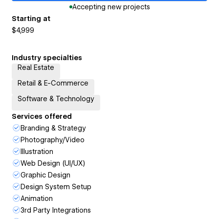
Accepting new projects
Starting at
$4,999
Industry specialties
Real Estate
Retail & E-Commerce
Software & Technology
Services offered
Branding & Strategy
Photography/Video
Illustration
Web Design (UI/UX)
Graphic Design
Design System Setup
Animation
3rd Party Integrations