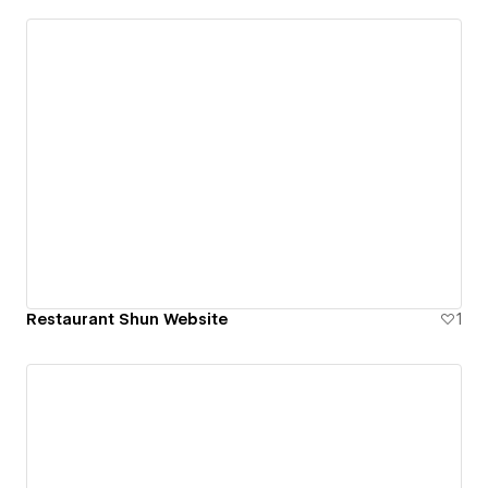
Restaurant Shun Website
1