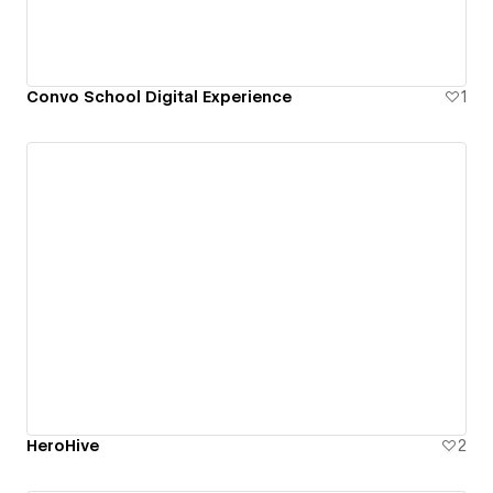
Convo School Digital Experience
1
HeroHive
2