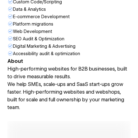
Custom Code/Scripting
Data & Analytics
E-commerce Development
Platform migrations
Web Development
SEO Audit & Optimization
Digital Marketing & Advertising
Accessibility audit & optimization
About
High-performing websites for B2B businesses, built
to drive measurable results.
We help SMEs, scale-ups and SaaS start-ups grow
faster. High-performing websites and webshops,
built for scale and full ownership by your marketing
team.