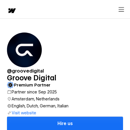
@groovedigital
Groove Digital
Premium Partner
Partner since Sep 2025
Amsterdam, Netherlands
English, Dutch, German, Italian
Visit website
Hire us