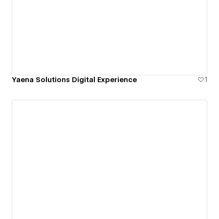
Yaena Solutions Digital Experience
1