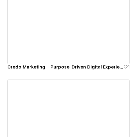
Credo Marketing – Purpose-Driven Digital Experience
1