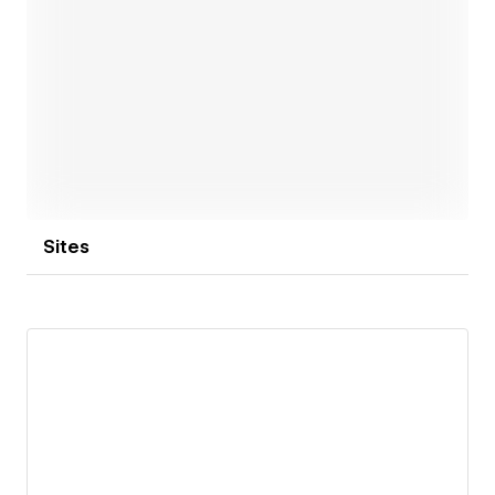
Open link
Sites