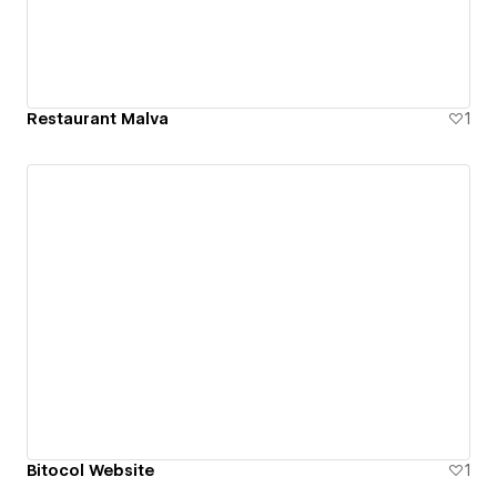
Restaurant Malva
1
Bitocol Website
1