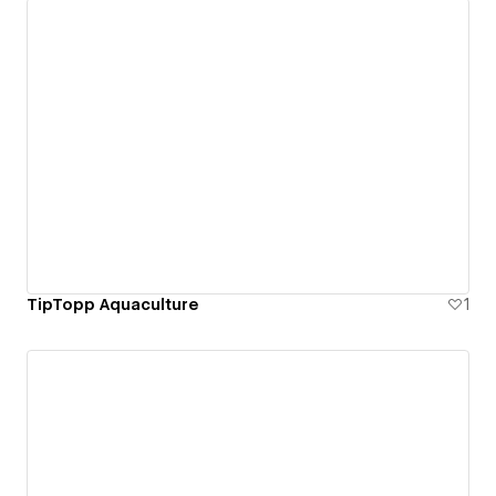
TipTopp Aquaculture
1