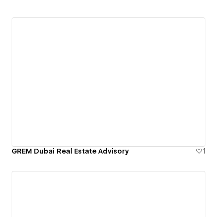
GREM Dubai Real Estate Advisory
1