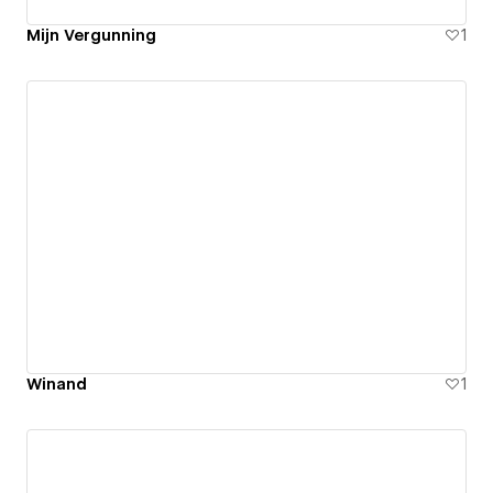
Mijn Vergunning
1
Winand
1