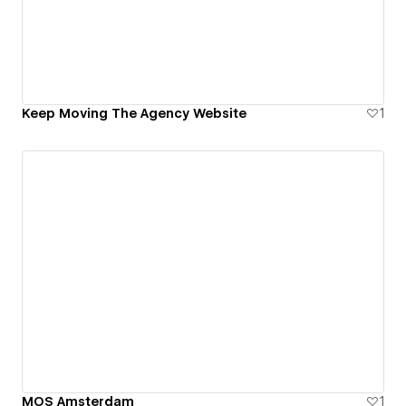
Keep Moving The Agency Website
1
MOS Amsterdam
1