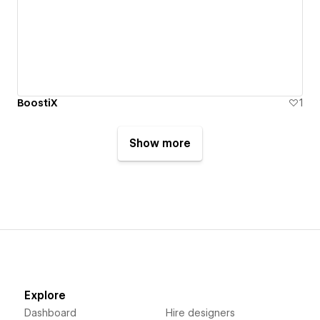
BoostiX
1
Show more
Explore
Dashboard
Hire designers