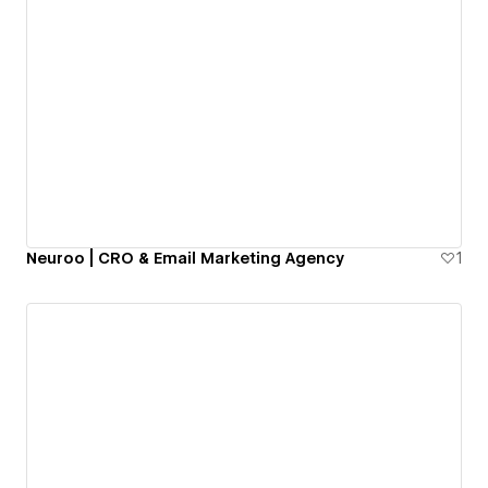
Neuroo | CRO & Email Marketing Agency
1