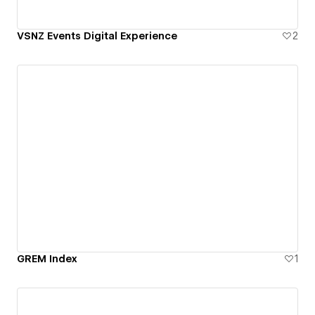
VSNZ Events Digital Experience
2
GREM Index
1