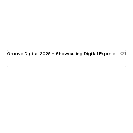
Groove Digital 2025 – Showcasing Digital Experiences, Built by Us
1