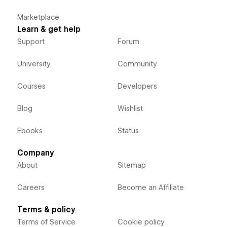
Marketplace
Learn & get help
Support
Forum
University
Community
Courses
Developers
Blog
Wishlist
Ebooks
Status
Company
About
Sitemap
Careers
Become an Affiliate
Terms & policy
Terms of Service
Cookie policy