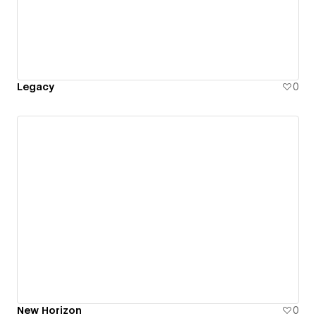
Legacy
0
New Horizon
0