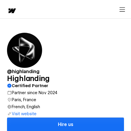
@highlanding
Highlanding
Certified Partner
Partner since Nov 2024
Paris, France
French, English
Visit website
Hire us