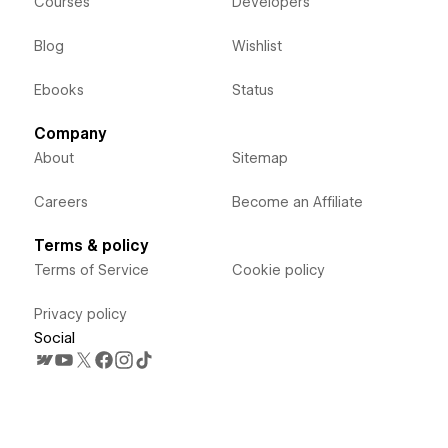
Courses
Developers
Blog
Wishlist
Ebooks
Status
Company
About
Sitemap
Careers
Become an Affiliate
Terms & policy
Terms of Service
Cookie policy
Privacy policy
Social