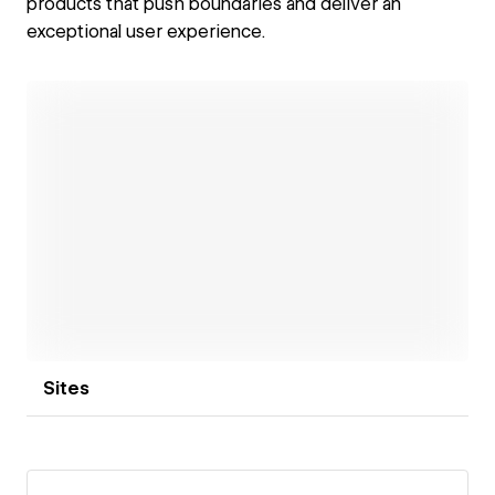
products that push boundaries and deliver an
exceptional user experience.
Open link
Sites