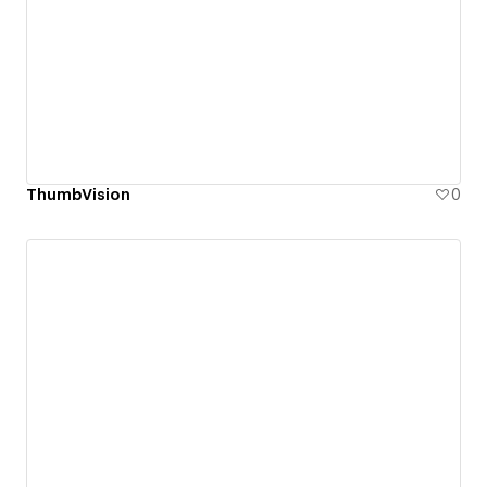
ThumbVision
0