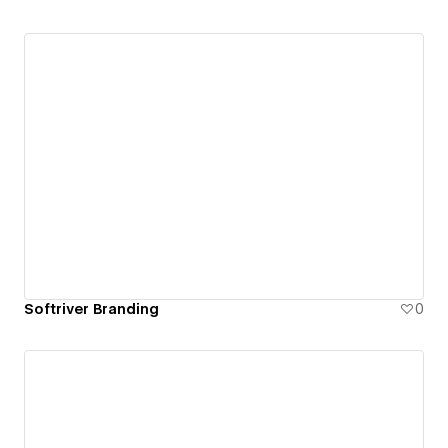
Softriver Branding
0