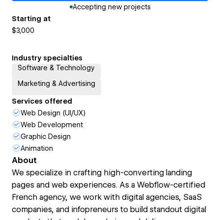
Accepting new projects
Starting at
$3,000
Industry specialties
Software & Technology
Marketing & Advertising
Services offered
Web Design (UI/UX)
Web Development
Graphic Design
Animation
About
We specialize in crafting high-converting landing
pages and web experiences. As a Webflow-certified
French agency, we work with digital agencies, SaaS
companies, and infopreneurs to build standout digital