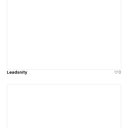
Leadsnity
0