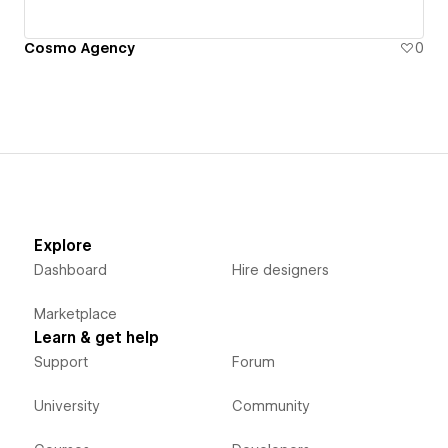
Cosmo Agency
0
Explore
Dashboard
Hire designers
Marketplace
Learn & get help
Support
Forum
University
Community