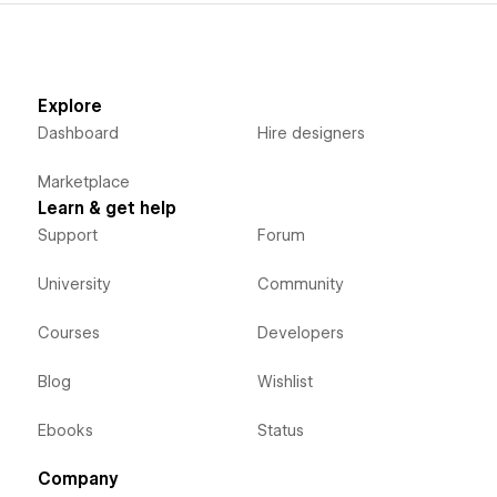
Explore
Dashboard
Hire designers
Marketplace
Learn & get help
Support
Forum
University
Community
Courses
Developers
Blog
Wishlist
Ebooks
Status
Company