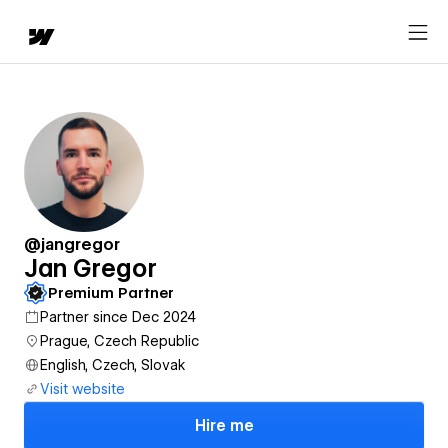
@jangregor
Jan Gregor
Premium Partner
Partner since Dec 2024
Prague, Czech Republic
English, Czech, Slovak
Visit website
Hire me