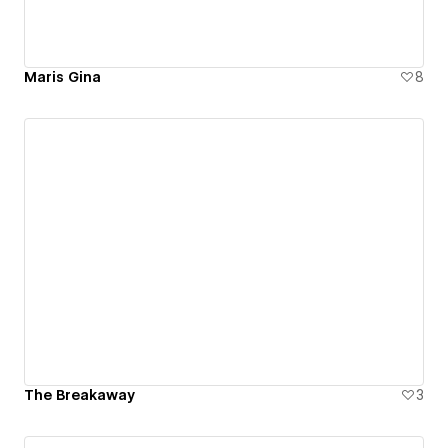
Maris Gina
8
The Breakaway
3