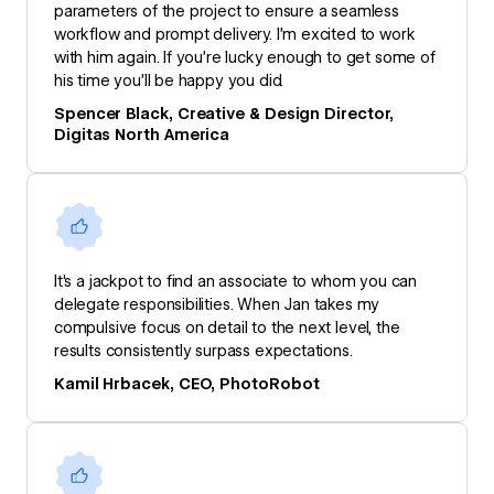
parameters of the project to ensure a seamless
workflow and prompt delivery. I’m excited to work
with him again. If you’re lucky enough to get some of
his time you’ll be happy you did.
Spencer Black, Creative & Design Director,
Digitas North America
It's a jackpot to find an associate to whom you can
delegate responsibilities. When Jan takes my
compulsive focus on detail to the next level, the
results consistently surpass expectations.
Kamil Hrbacek, CEO, PhotoRobot