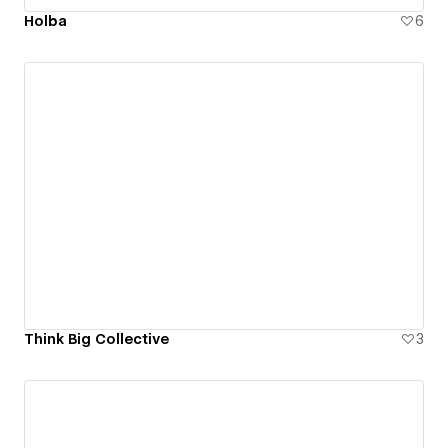
Holba
6
Think Big Collective
3