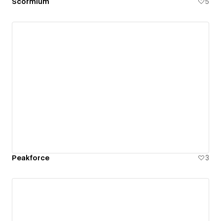
Scormium
5
Peakforce
3