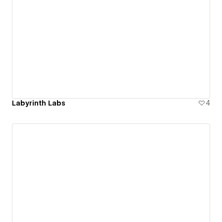
Labyrinth Labs
4