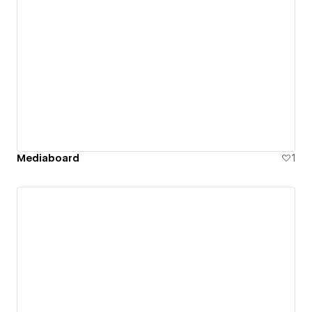
Mediaboard
1