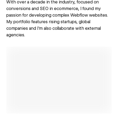
With over a decade in the industry, focused on
conversions and SEO in ecommerce, I found my
passion for developing complex Webflow websites.
My portfolio features rising startups, global
companies and I'm also collaborate with external
agencies.
Open link