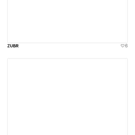
ZUBR
6