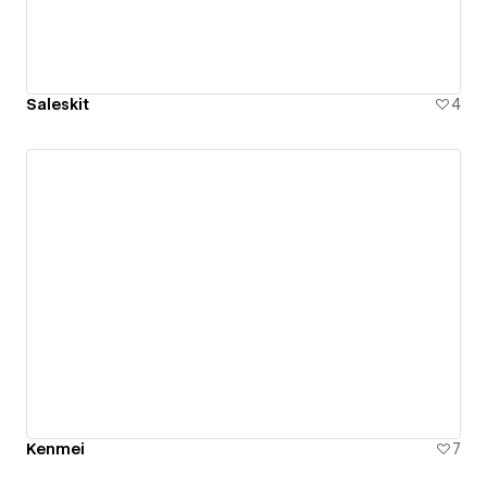
Saleskit
4
Kenmei
7