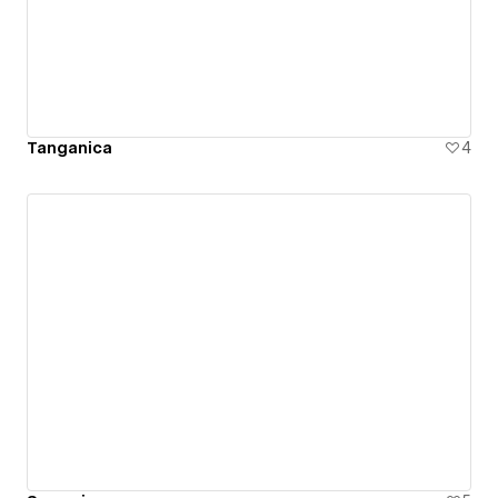
Tanganica
4