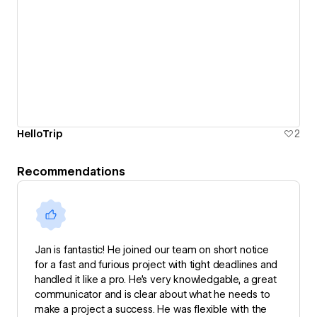
HelloTrip
2
Recommendations
Jan is fantastic! He joined our team on short notice
for a fast and furious project with tight deadlines and
handled it like a pro. He’s very knowledgable, a great
communicator and is clear about what he needs to
make a project a success. He was flexible with the