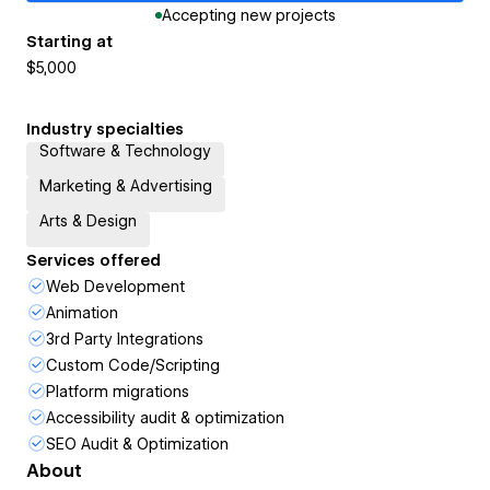
Accepting new projects
Starting at
$5,000
Industry specialties
Software & Technology
Marketing & Advertising
Arts & Design
Services offered
Web Development
Animation
3rd Party Integrations
Custom Code/Scripting
Platform migrations
Accessibility audit & optimization
SEO Audit & Optimization
About