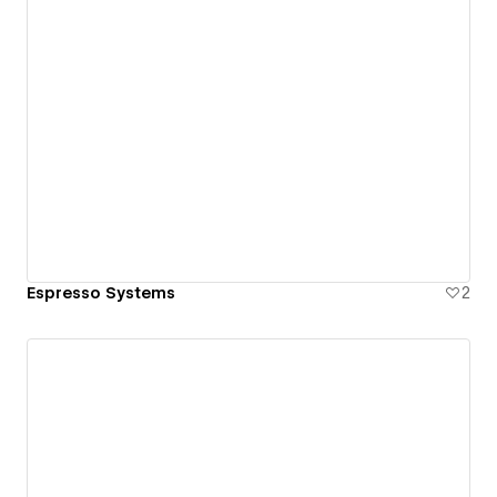
Espresso Systems
2