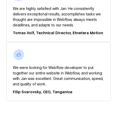
We are highly satisfied with Jan. He consistently
delivers exceptional results, accomplishes tasks we
thought are impossible in Webflow, always meets
deadlines, and adapts to our needs.
Tomas Volf, Technical Director, Etnetera Motion
We were looking for Webflow developer to put
together our entire website in Webflow, and working
with Jan was excellent. Great communication, speed,
and quality of work.
Filip Svarovsky, CEO, Tanganica