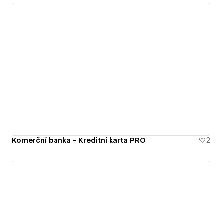
Komerční banka - Kreditní karta PRO
2