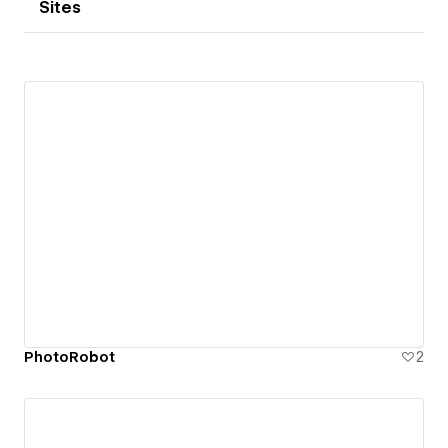
Sites
PhotoRobot
2