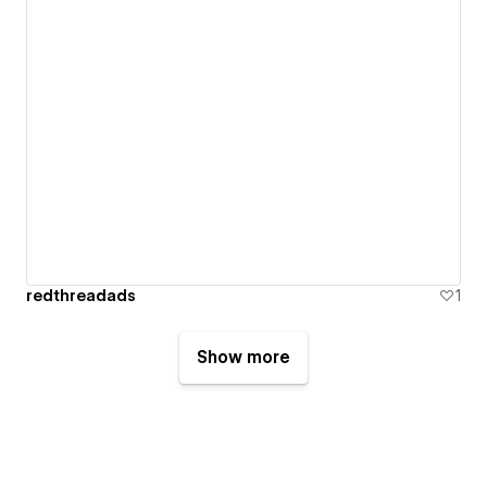
redthreadads
1
Show more