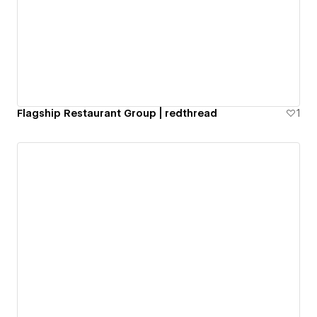
Flagship Restaurant Group | redthread
1