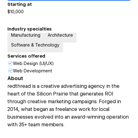
Starting at
$10,000
Industry specialties
Manufacturing
Architecture
Software & Technology
Services offered
Web Design (UI/UX)
Web Development
About
redthread is a creative advertising agency in the
heart of the Silicon Prairie that generates ROI
through creative marketing campaigns. Forged in
2014, what began as freelance work for local
businesses evolved into an award-winning operation
with 35+ team members.