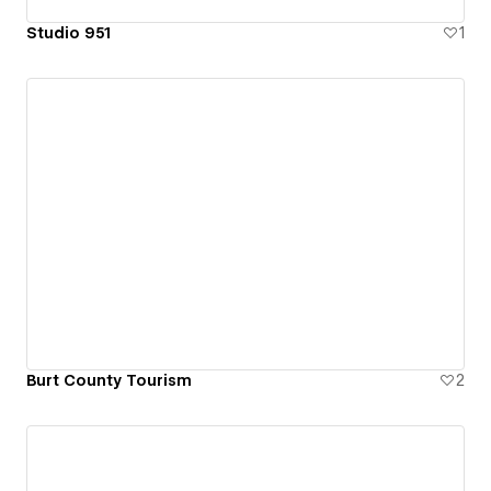
Studio 951
1
Burt County Tourism
2