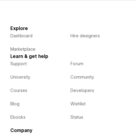
Explore
Dashboard
Hire designers
Marketplace
Learn & get help
Support
Forum
University
Community
Courses
Developers
Blog
Wishlist
Ebooks
Status
Company