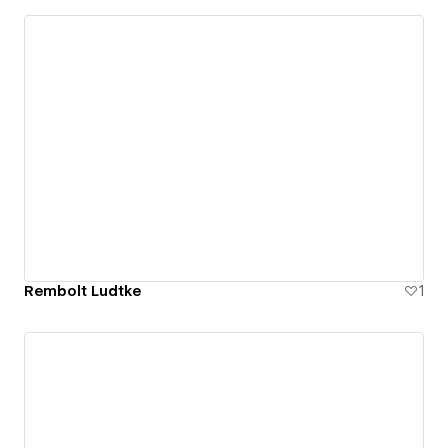
Rembolt Ludtke
1