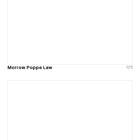
Morrow Poppe Law
1