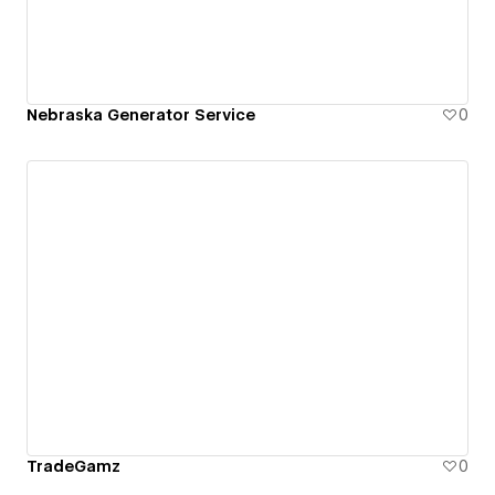
Nebraska Generator Service
0
TradeGamz
0