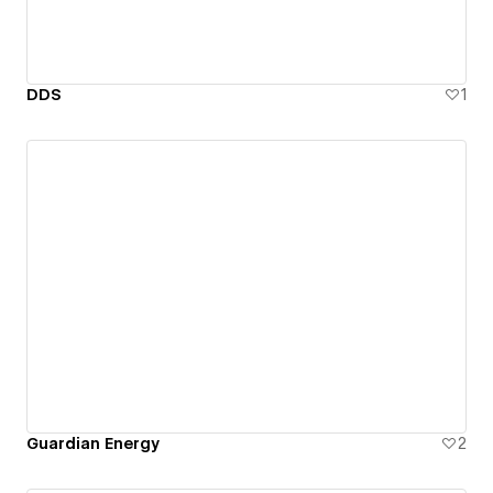
DDS
1
Guardian Energy
2