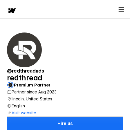
@redthreadads
redthread
Premium Partner
Partner since Aug 2023
lincoln, United States
English
Visit website
Hire us