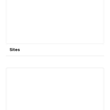
Sites