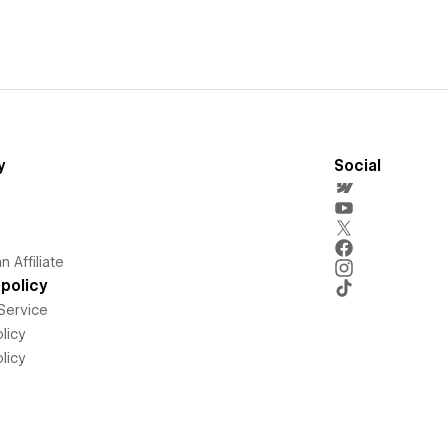
y
Social
 Affiliate
policy
Service
licy
licy