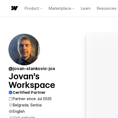
Product
Marketplace
Learn
Resources
@jovan-stankovic-jox
Jovan's
Workspace
Certified Partner
Partner since Jul 2025
Belgrade, Serbia
English
Visit website