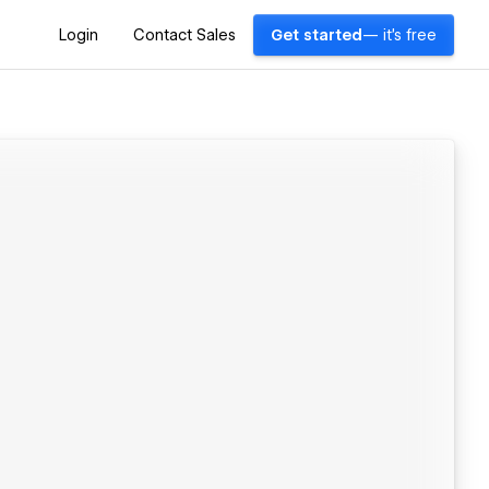
Login
Contact Sales
Get started
— it's free