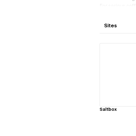
For serious co
Sites
Vi
Saltbox