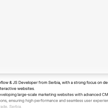
bflow & JS Developer from Serbia, with a strong focus on dev
nteractive websites.
 developing large-scale marketing websites with advanced CM
ons, ensuring high performance and seamless user experie
ade, Serbia.