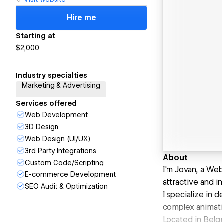
Hire me
Starting at
$2,000
Industry specialties
Marketing & Advertising
Services offered
Web Development
3D Design
Web Design (UI/UX)
3rd Party Integrations
About
Custom Code/Scripting
I'm Jovan, a We
E-commerce Development
attractive and i
SEO Audit & Optimization
I specialize in
complex animati
Located in Belgr