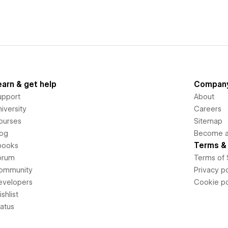
earn & get help
Compan
upport
About
iversity
Careers
ourses
Sitemap
log
Become an
Terms & 
books
orum
Terms of 
ommunity
Privacy po
evelopers
Cookie po
shlist
tatus