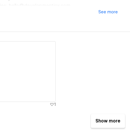
ffies: hello@developmentjox.com
See
more
ew details
1
Show more