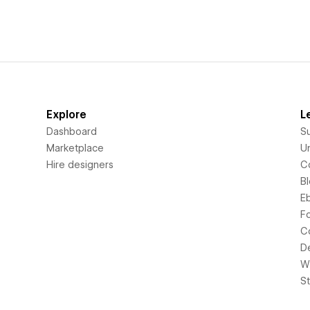
Explore
L
Dashboard
S
Marketplace
Un
Hire designers
C
B
E
F
C
D
Wi
S