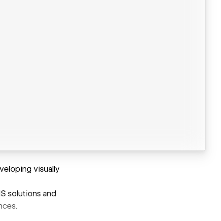
eloping visually
S solutions and
nces.