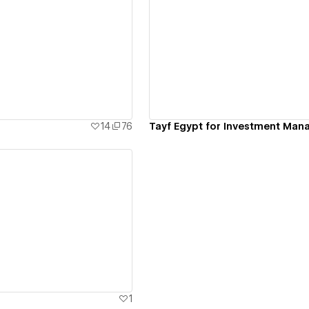
ew details
View details
14
76
Tayf Egypt for Investment Ma
ew details
1