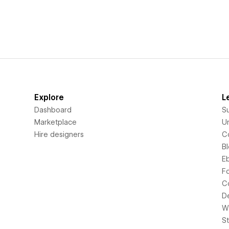
Explore
L
Dashboard
S
Marketplace
Un
Hire designers
C
B
E
F
C
D
Wi
S