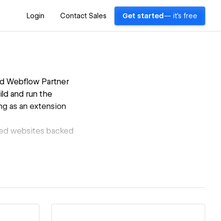
Login
Contact Sales
Get started
— it's free
ed Webflow Partner
ild and run the
ing as an extension
zed websites backed
Madaar
ed without the
ntial.