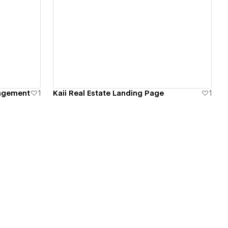
View details
nagement
1
Kaii Real Estate Landing Page
1