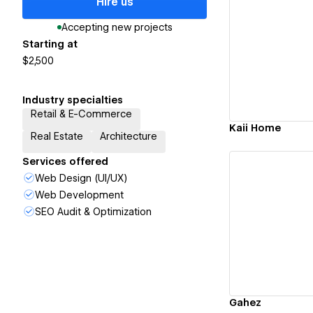
Hire us
Accepting new projects
Starting at
Vi
$2,500
Industry specialties
Retail & E-Commerce
Kaii Home
Real Estate
Architecture
Services offered
Web Design (UI/UX)
Web Development
SEO Audit & Optimization
Vi
Gahez