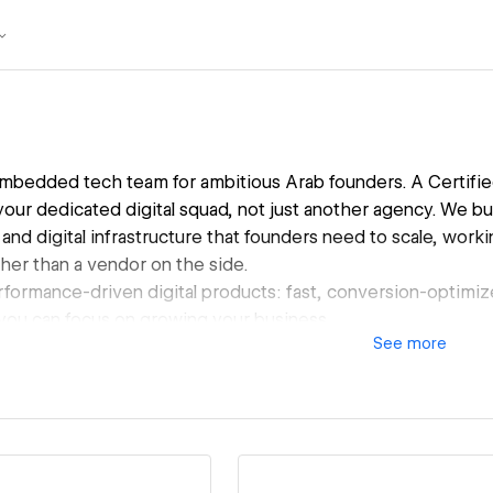
 embedded tech team for ambitious Arab founders. A Certifi
 your dedicated digital squad, not just another agency. We bu
 and digital infrastructure that founders need to scale, work
her than a vendor on the side.
formance-driven digital products: fast, conversion-optimi
 you can focus on growing your business.
See
more
ed with leading brands such as Elevare Market, BEVAVA, 
and IWAN Developments, helping them move at startup spe
lding an in-house team.
o empower Arab talents and founders to realise their full pote