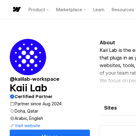
Product
Marketplace
Learn
Resources
About
Kaii Lab is the
that plugs in as
websites, tools,
of your team rat
@kaiilab-workspace
We focus on per
Kaii Lab
by analytics, so
We have embedd
Certified Partner
Developments, 
Partner since Aug 2024
Sites
overhead of bui
Doha, Qatar
Our mission is t
Arabic, English
Visit website