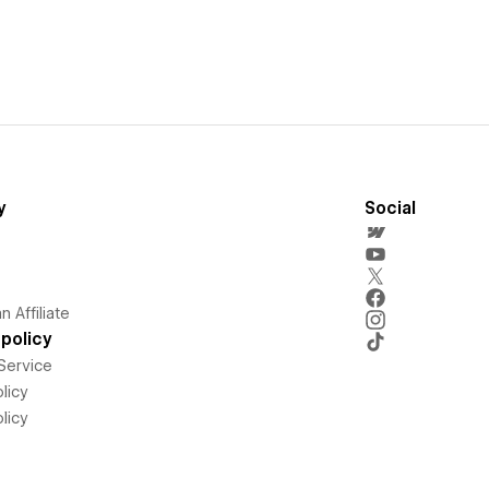
y
Social
 Affiliate
policy
Service
licy
licy