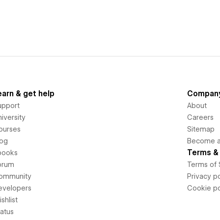
earn & get help
Compan
upport
About
iversity
Careers
ourses
Sitemap
log
Become an
Terms & 
books
orum
Terms of 
ommunity
Privacy po
evelopers
Cookie po
shlist
tatus