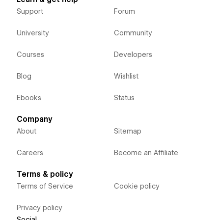
Support
Forum
University
Community
Courses
Developers
Blog
Wishlist
Ebooks
Status
Company
About
Sitemap
Careers
Become an Affiliate
Terms & policy
Terms of Service
Cookie policy
Privacy policy
Social