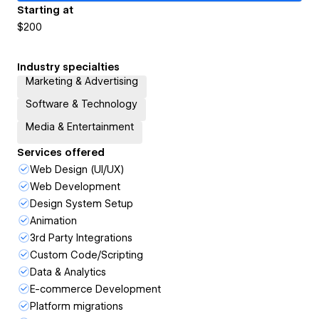
Starting at
$200
Industry specialties
Marketing & Advertising
Software & Technology
Media & Entertainment
Services offered
Web Design (UI/UX)
Web Development
Design System Setup
Animation
3rd Party Integrations
Custom Code/Scripting
Data & Analytics
E-commerce Development
Platform migrations