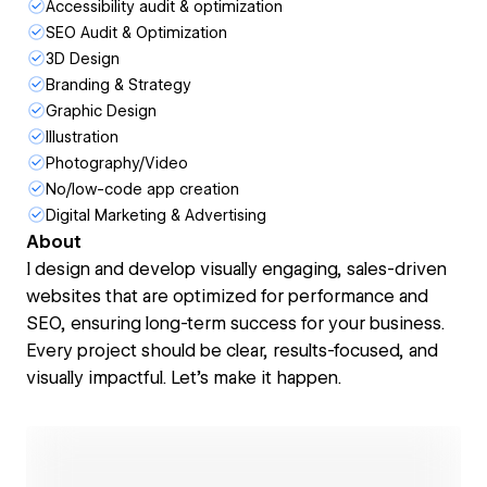
Accessibility audit & optimization
SEO Audit & Optimization
3D Design
Branding & Strategy
Graphic Design
Illustration
Photography/Video
No/low-code app creation
Digital Marketing & Advertising
About
I design and develop visually engaging, sales-driven
websites that are optimized for performance and
SEO, ensuring long-term success for your business.
Every project should be clear, results-focused, and
visually impactful. Let’s make it happen.