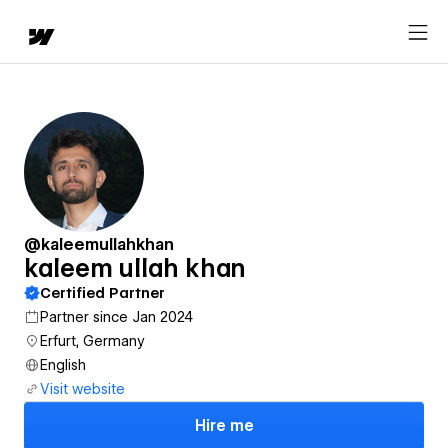
@kaleemullahkhan
kaleem ullah khan
Certified Partner
Partner since Jan 2024
Erfurt, Germany
English
Visit website
Hire me