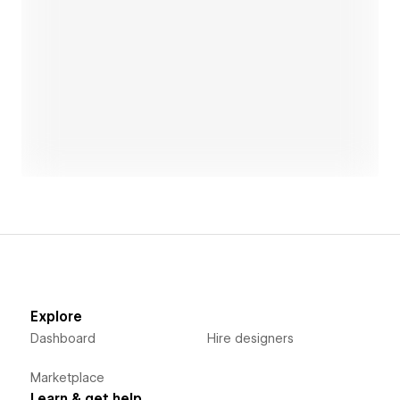
Open link
Explore
Dashboard
Hire designers
Marketplace
Learn & get help