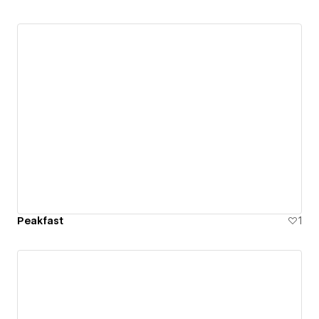
Peakfast
1