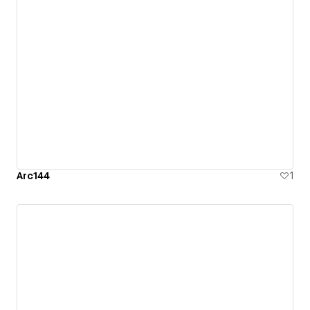
Arc144
1