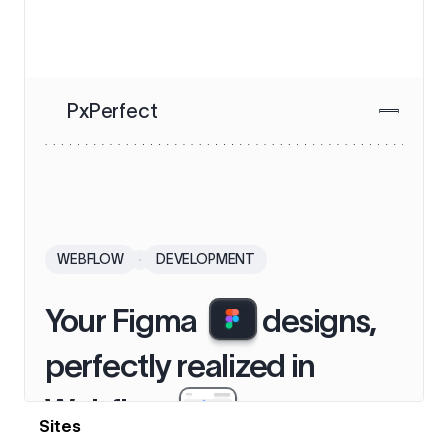
View details
Sites