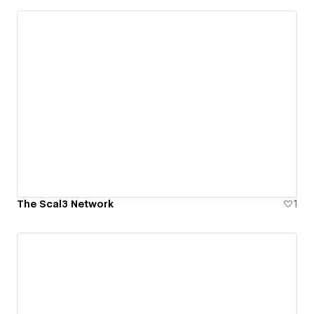
The Scal3 Network
1