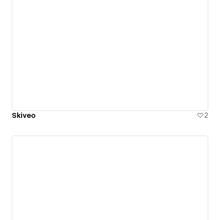
Skiveo
2