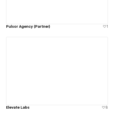
Pulsor Agency (Partner)
1
Elevate Labs
8