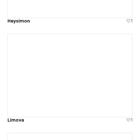
Heysimon
1
Limova
1