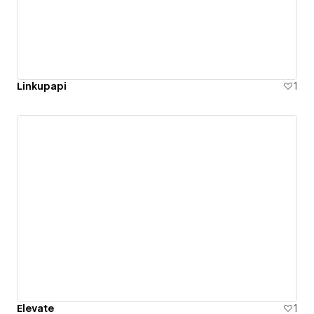
Linkupapi
1
Elevate
1