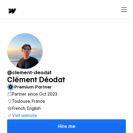
@clement-deodat
Clément Déodat
Premium Partner
Partner since Oct 2023
Toulouse, France
French, English
Visit website
Hire me