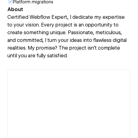
Platform migrations
About
Certified Webflow Expert, I dedicate my expertise
to your vision. Every project is an opportunity to
create something unique. Passionate, meticulous,
and committed, I turn your ideas into flawless digital
realities. My promise? The project isn't complete
until you are fully satisfied.