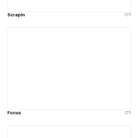
Scrapin
1
Focus
1