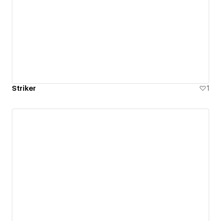
Striker
1