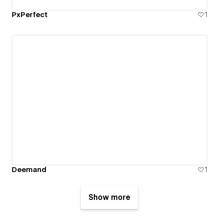
PxPerfect
1
Deemand
1
Show more