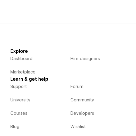
Explore
Dashboard
Hire designers
Marketplace
Learn & get help
Support
Forum
University
Community
Courses
Developers
Blog
Wishlist