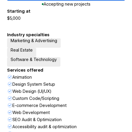
Accepting new projects
Starting at
$5,000
Industry specialties
Marketing & Advertising
Real Estate
Software & Technology
Services offered
Animation
Design System Setup
Web Design (UI/UX)
Custom Code/Scripting
E-commerce Development
Web Development
SEO Audit & Optimization
Accessibility audit & optimization