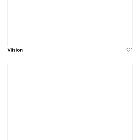
Viision
1