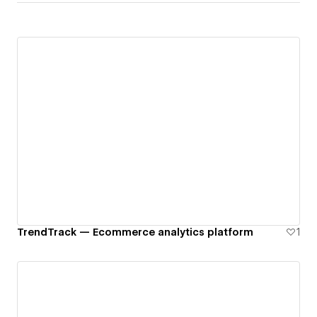
TrendTrack — Ecommerce analytics platform
1