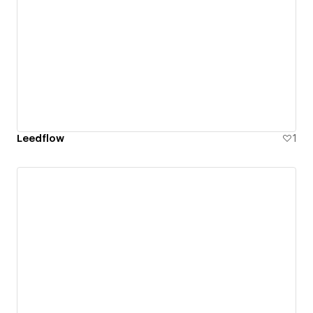
Leedflow
1