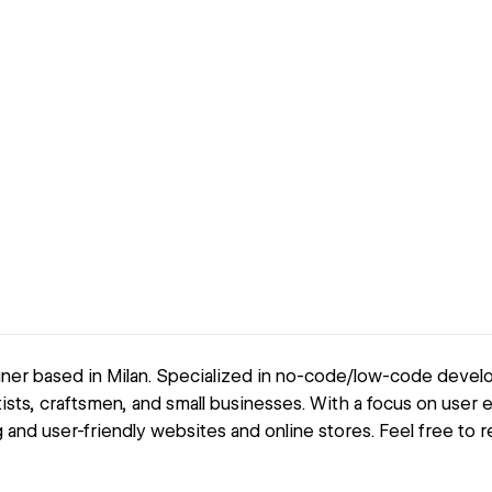
er based in Milan. Specialized in no-code/low-code devel
ists, craftsmen, and small businesses. With a focus on user 
and user-friendly websites and online stores. Feel free to r