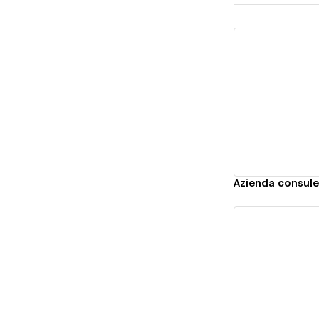
Vi
Azienda consule
Vi