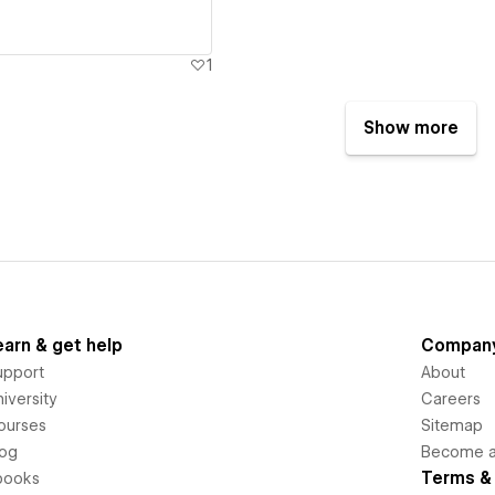
1
Show more
earn & get help
Compan
upport
About
iversity
Careers
ourses
Sitemap
log
Become an
Terms & 
books