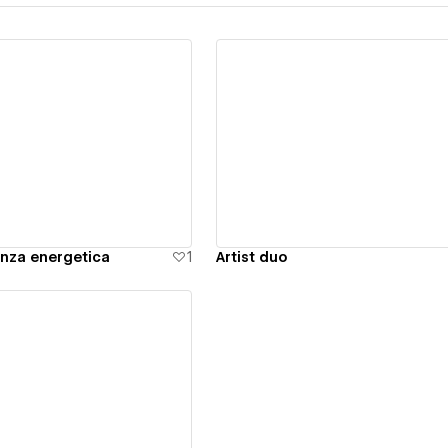
ew details
View details
nza energetica
1
Artist duo
ew details