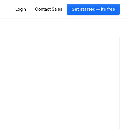
Login
Contact Sales
Get started
— it's free