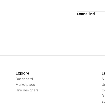
LeoneFinzi
Explore
L
Dashboard
S
Marketplace
Un
Hire designers
C
B
E