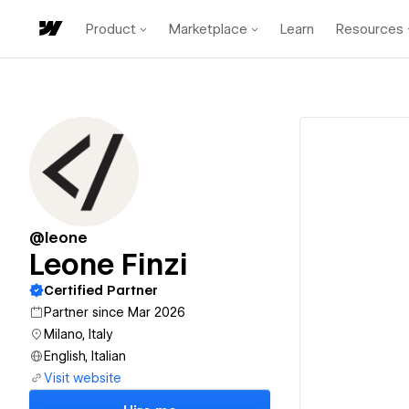
Product
Marketplace
Learn
Resources
@leone
Leone Finzi
Certified Partner
Partner since Mar 2026
Milano, Italy
English, Italian
Visit website