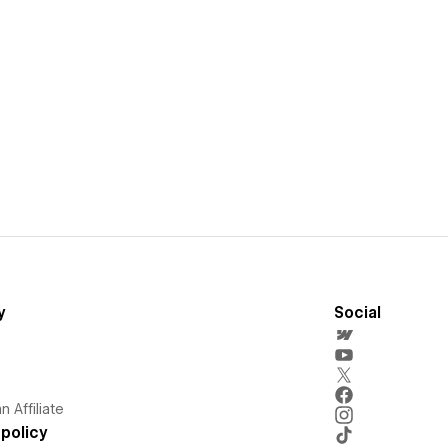
y
Social
 Affiliate
policy