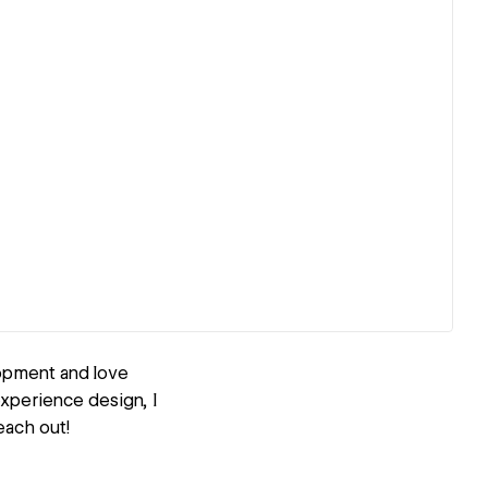
opment and love
experience design, I
each out!