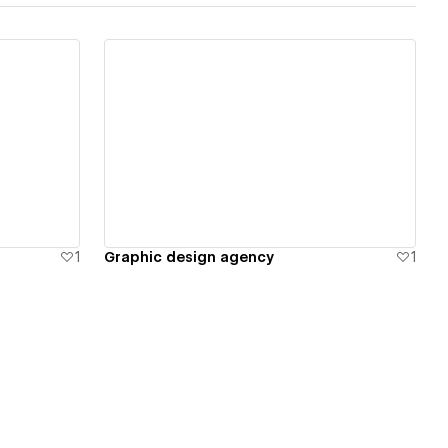
View details
1
Graphic design agency
1