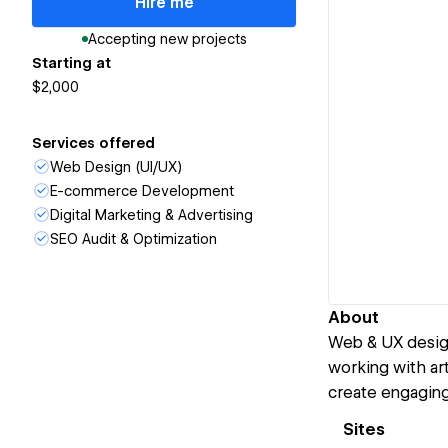
Hire me
Accepting new projects
Starting at
$2,000
Services offered
Web Design (UI/UX)
E-commerce Development
Digital Marketing & Advertising
SEO Audit & Optimization
About
Web & UX design
working with art
create engaging 
Sites