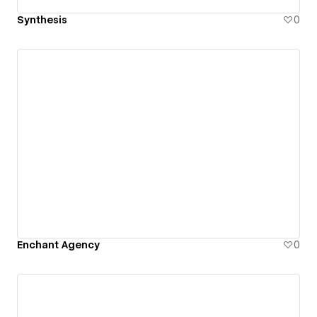
Synthesis
0
Enchant Agency
0