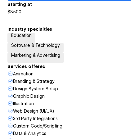
Starting at
$8,500
Industry specialties
Education
Software & Technology
Marketing & Advertising
Services offered
Animation
Branding & Strategy
Design System Setup
Graphic Design
Illustration
Web Design (UI/UX)
3rd Party Integrations
Custom Code/Scripting
Data & Analytics