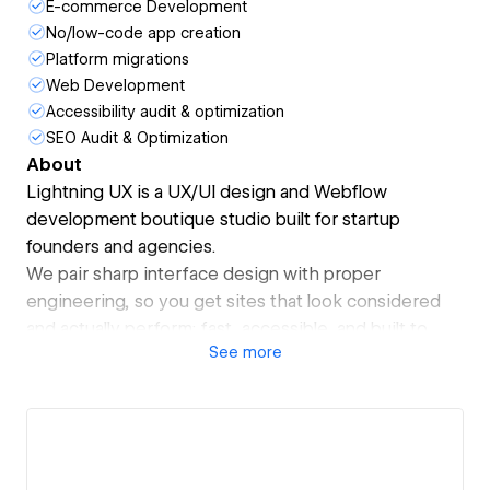
E-commerce Development
No/low-code app creation
Platform migrations
Web Development
Accessibility audit & optimization
SEO Audit & Optimization
About
Lightning UX is a UX/UI design and Webflow
development boutique studio built for startup
founders and agencies.
We pair sharp interface design with proper
engineering, so you get sites that look considered
and actually perform: fast, accessible, and built to
See
more
rank.
What sets us apart is the dual perspective. With first-
class software engineering behind the design work,
we push the limits of what is possible in Webflow to
deliver things others can't.