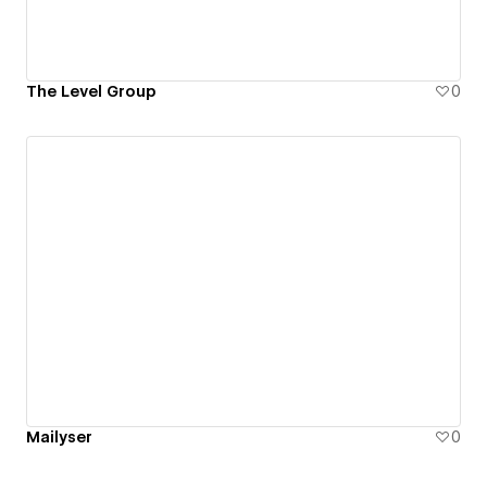
The Level Group
0
Mailyser
0