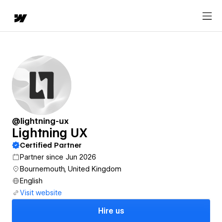
@lightning-ux
Lightning UX
Certified Partner
Partner since Jun 2026
Bournemouth, United Kingdom
English
Visit website
Hire us