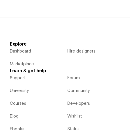
Explore
Dashboard
Hire designers
Marketplace
Learn & get help
Support
Forum
University
Community
Courses
Developers
Blog
Wishlist
Ebooks
Status