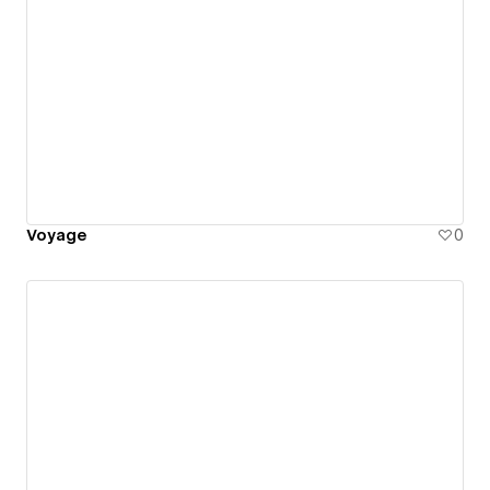
Voyage
0