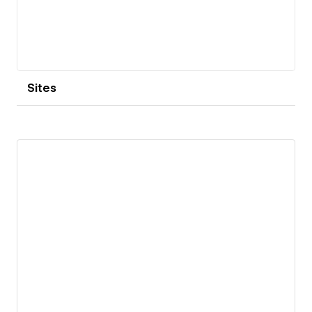
Sites