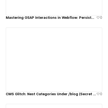
Mastering GSAP Interactions in Webflow: Persistent Light/Dark Mode Toggle
0
CMS Glitch: Nest Categories Under /blog (Secret Folder Hack)
0