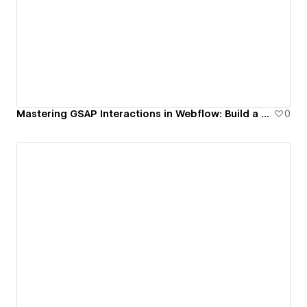
Mastering GSAP Interactions in Webflow: Build a Rotating Cubic Gallery on Scroll
0