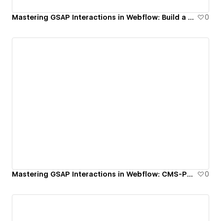
Mastering GSAP Interactions in Webflow: Build a Growing Border Hover Animation
0
Mastering GSAP Interactions in Webflow: CMS-Powered Grow & Scatter Grid Animation
0