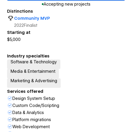
Accepting new projects
Distinctions
Community MVP
2022
Finalist
Starting at
$5,000
Industry specialties
Software & Technology
Media & Entertainment
Marketing & Advertising
Services offered
Design System Setup
Custom Code/Scripting
Data & Analytics
Platform migrations
Web Development