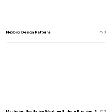
Flexbox Design Patterns
0
Mastering the Native Webflow Slider – Premium 3D Interactions & CMS With Finsweet Attributes
0