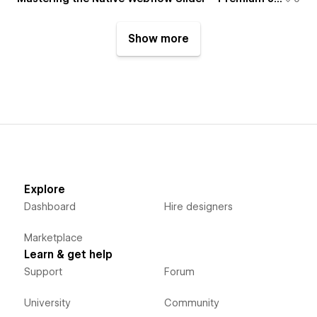
Show more
Explore
Dashboard
Hire designers
Marketplace
Learn & get help
Support
Forum
University
Community