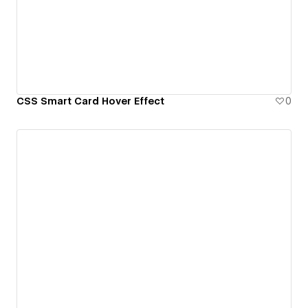
CSS Smart Card Hover Effect
0