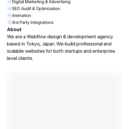
Digital Marketing & Advertising
SEO Audit & Optimization
Animation
3rd Party Integrations
About
We are a Webflow design & development agency
based in Tokyo, Japan. We build professional and
scalable websites for both startups and enterprise
level clients.
Open link