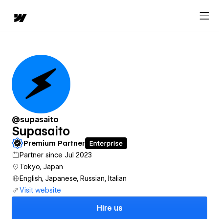
@supasaito
Supasaito
Premium Partner
Partner since Jul 2023
Tokyo, Japan
English, Japanese, Russian, Italian
Visit website
Hire us