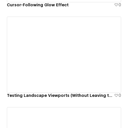
Cursor-Following Glow Effect
0
Testing Landscape Viewports (Without Leaving the Designer)
0