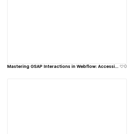
Mastering GSAP Interactions in Webflow: Accessible Sidebar with Scroll Lock & Focus Trap
0