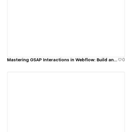
Mastering GSAP Interactions in Webflow: Build an Accessible Popup with Scroll Lock & Reversible Timeline
0