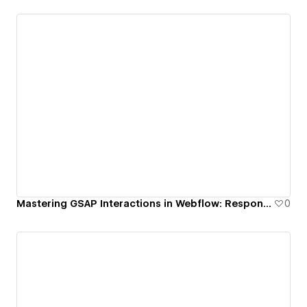
Mastering GSAP Interactions in Webflow: Responsive Stagger Scroll Animation
0