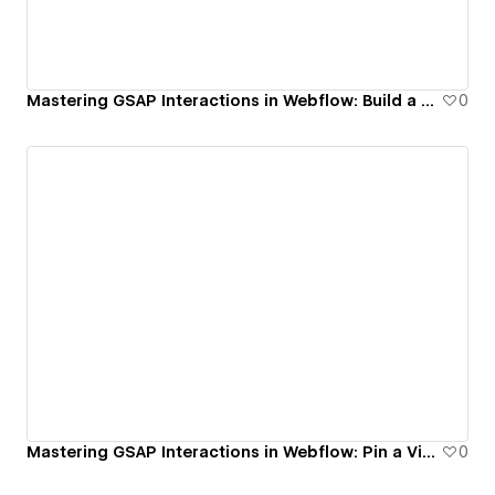
Mastering GSAP Interactions in Webflow: Build a Reusable Infinite Marquee System
0
Mastering GSAP Interactions in Webflow: Pin a Video on Scroll (Picture-in-Picture Effect)
0