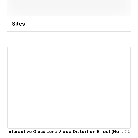
Sites
Interactive Glass Lens Video Distortion Effect (No Code + WebGL)
0