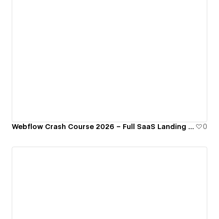
Webflow Crash Course 2026 – Full SaaS Landing Page Cloneable
0