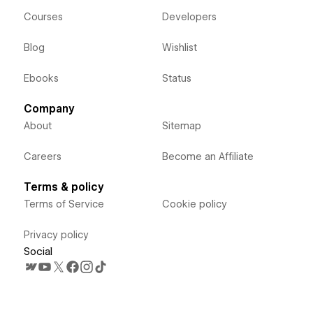
Courses
Developers
Blog
Wishlist
Ebooks
Status
Company
About
Sitemap
Careers
Become an Affiliate
Terms & policy
Terms of Service
Cookie policy
Privacy policy
Social