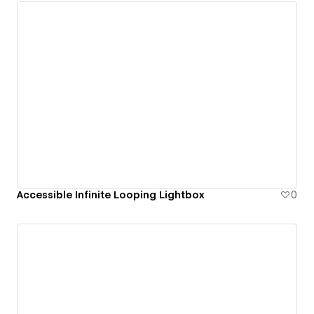
Accessible Infinite Looping Lightbox
0