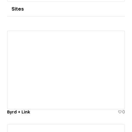
Sites
Byrd + Link
0