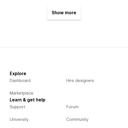
Show more
Explore
Dashboard
Hire designers
Marketplace
Learn & get help
Support
Forum
University
Community