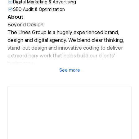
Digital Marketing & Advertising
SEO Audit & Optimization
About
Beyond Design.
The Lines Group is a hugely experienced brand,
design and digital agency. We blend clear thinking,
stand-out design and innovative coding to deliver
extraordinary work that helps build our clients’
businesses.
See
more
Creativity drives everything we do, but without
ambition and a dedication to deliver the best, it can
often amount to very little.
That’s why you can rely on us meeting the big
challenges head-on, focussing on creating work that
makes a real difference and delivers tangible
commercial value for you.
Whether it’s a brand refresh, a piece of design or an