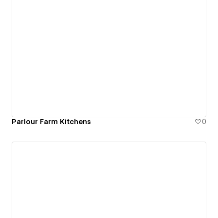
Parlour Farm Kitchens
0