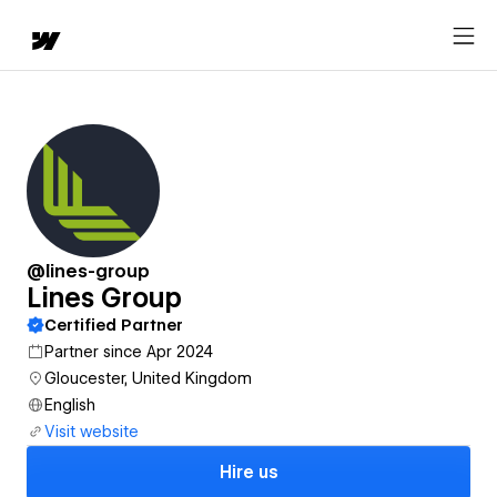
@lines-group
Lines Group
Certified Partner
Partner since Apr 2024
Gloucester, United Kingdom
English
Visit website
Hire us