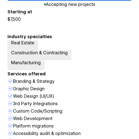
Accepting new projects
Starting at
$7,500
Industry specialties
Real Estate
Construction & Contracting
Manufacturing
Services offered
Branding & Strategy
Graphic Design
Web Design (UI/UX)
3rd Party Integrations
Custom Code/Scripting
Web Development
Platform migrations
Accessibility audit & optimization