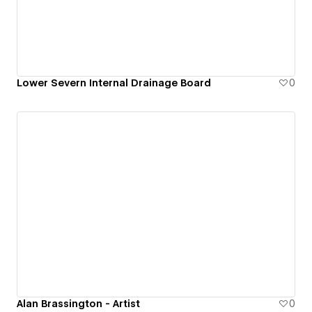
Lower Severn Internal Drainage Board
0
Alan Brassington - Artist
0