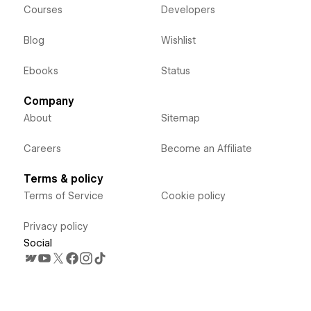
Courses
Developers
Blog
Wishlist
Ebooks
Status
Company
About
Sitemap
Careers
Become an Affiliate
Terms & policy
Terms of Service
Cookie policy
Privacy policy
Social