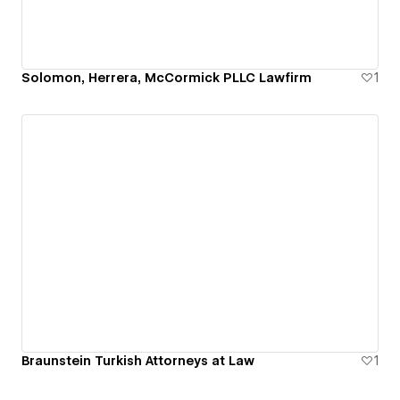
Solomon, Herrera, McCormick PLLC Lawfirm
1
Braunstein Turkish Attorneys at Law
1