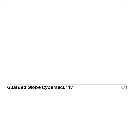
Guarded Globe Cybersecurity
1