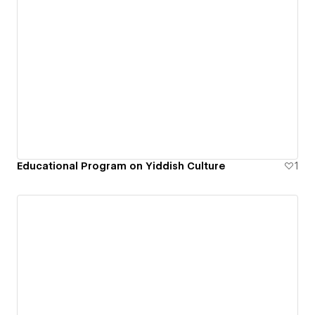
Educational Program on Yiddish Culture
1