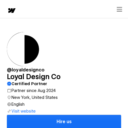
@loyaldesignco
Loyal Design Co
Certified Partner
Partner since Aug 2024
New York, United States
English
Visit website
Hire us