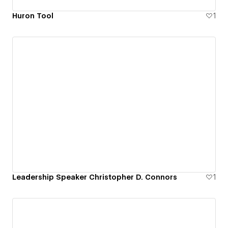
Huron Tool
1
Leadership Speaker Christopher D. Connors
1