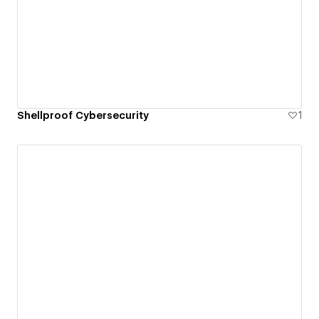
Shellproof Cybersecurity
1