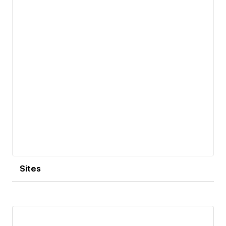
Sites