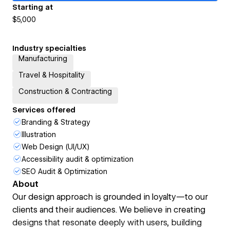
Starting at
$5,000
Industry specialties
Manufacturing
Travel & Hospitality
Construction & Contracting
Services offered
Branding & Strategy
Illustration
Web Design (UI/UX)
Accessibility audit & optimization
SEO Audit & Optimization
About
Our design approach is grounded in loyalty—to our
clients and their audiences. We believe in creating
designs that resonate deeply with users, building