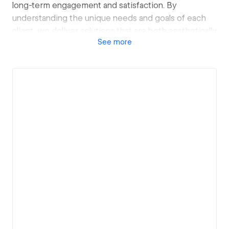
long-term engagement and satisfaction. By
understanding the unique needs and goals of each
client, we deliver solutions that are both aesthetically
See
more
pleasing and strategically effective.
View details