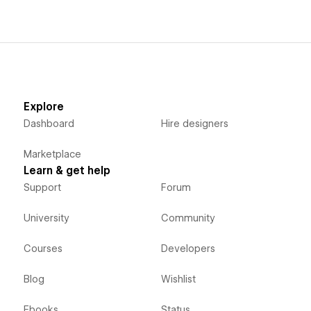
Explore
Dashboard
Hire designers
Marketplace
Learn & get help
Support
Forum
University
Community
Courses
Developers
Blog
Wishlist
Ebooks
Status