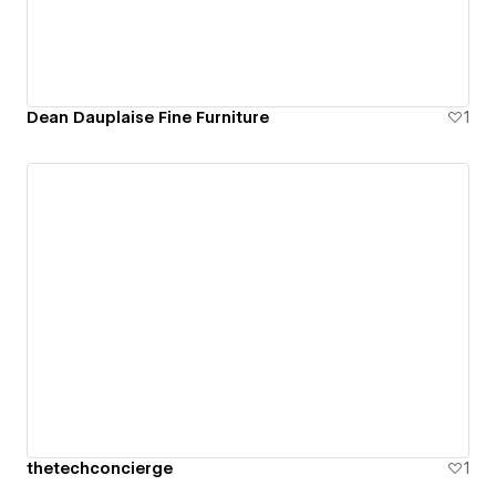
Dean Dauplaise Fine Furniture
1
thetechconcierge
1