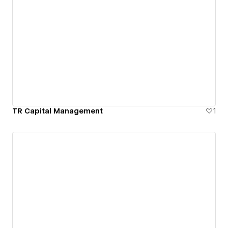
TR Capital Management
1