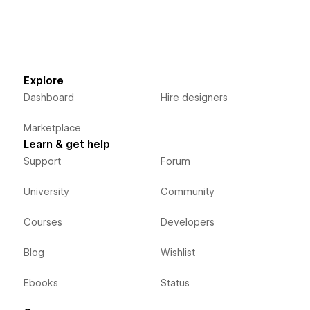
Explore
Dashboard
Hire designers
Marketplace
Learn & get help
Support
Forum
University
Community
Courses
Developers
Blog
Wishlist
Ebooks
Status