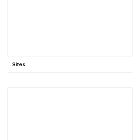
Sites