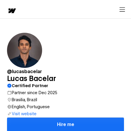
@lucasbacelar
Lucas Bacelar
Certified Partner
Partner since Dec 2025
Brasilia, Brazil
English, Portuguese
Visit website
Hire me