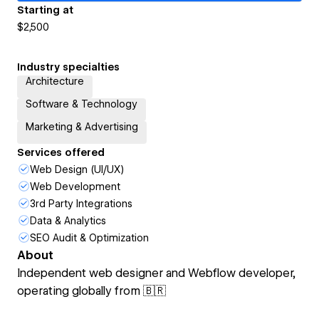
Starting at
$2,500
Industry specialties
Architecture
Software & Technology
Marketing & Advertising
Services offered
Web Design (UI/UX)
Web Development
3rd Party Integrations
Data & Analytics
SEO Audit & Optimization
About
Independent web designer and Webflow developer,
operating globally from 🇧🇷