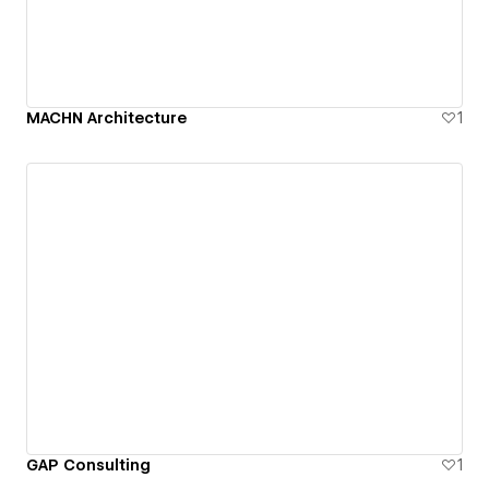
MACHN Architecture
1
GAP Consulting
1