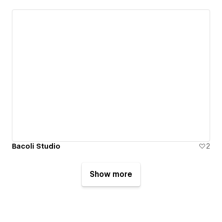
Bacoli Studio
2
Show more