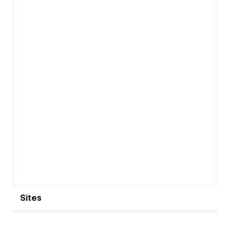
View details
Sites