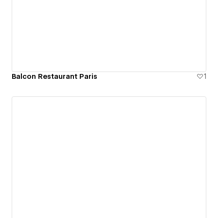
Balcon Restaurant Paris
1