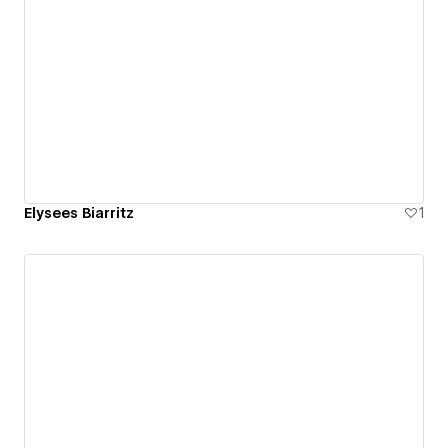
Elysees Biarritz
1