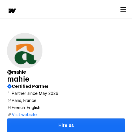
@mahie
mahie
Certified Partner
Partner since May 2026
Paris, France
French, English
Visit website
Hire us