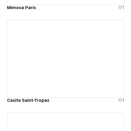
Mimosa Paris
1
Casita Saint-Tropez
1