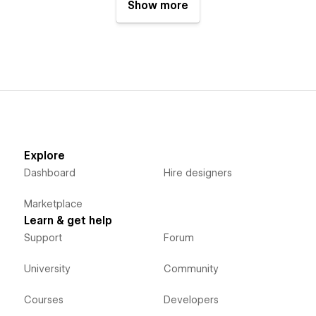
Show more
Explore
Dashboard
Hire designers
Marketplace
Learn & get help
Support
Forum
University
Community
Courses
Developers