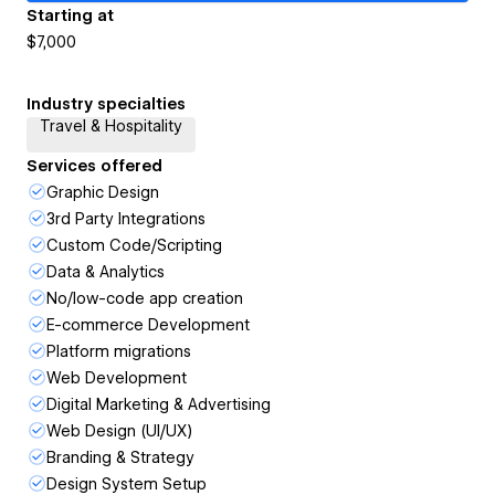
Starting at
$7,000
Industry specialties
Travel & Hospitality
Services offered
Graphic Design
3rd Party Integrations
Custom Code/Scripting
Data & Analytics
No/low-code app creation
E-commerce Development
Platform migrations
Web Development
Digital Marketing & Advertising
Web Design (UI/UX)
Branding & Strategy
Design System Setup