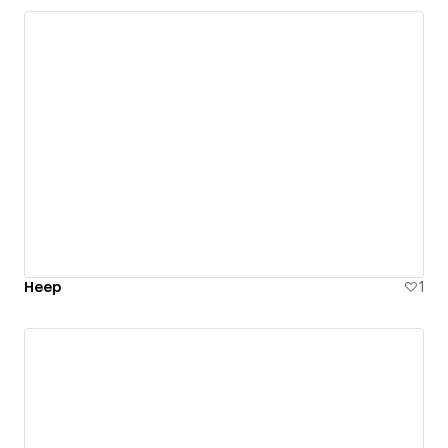
Heep
1