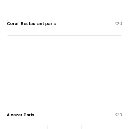
Corail Restaurant paris
0
Alcazar Paris
0