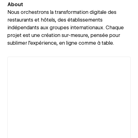
About
Nous orchestrons la transformation digitale des
restaurants et hôtels, des établissements
indépendants aux groupes internationaux. Chaque
projet est une création sur-mesure, pensée pour
sublimer l’expérience, en ligne comme à table.