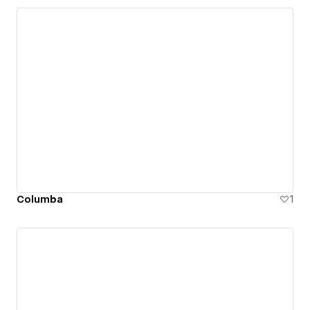
Columba
1