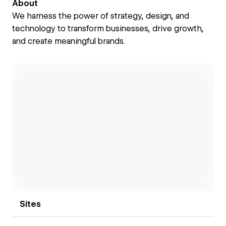
About
We harness the power of strategy, design, and
technology to transform businesses, drive growth,
and create meaningful brands.
Open link
Sites