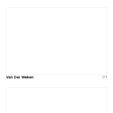
Van Der Weken
1