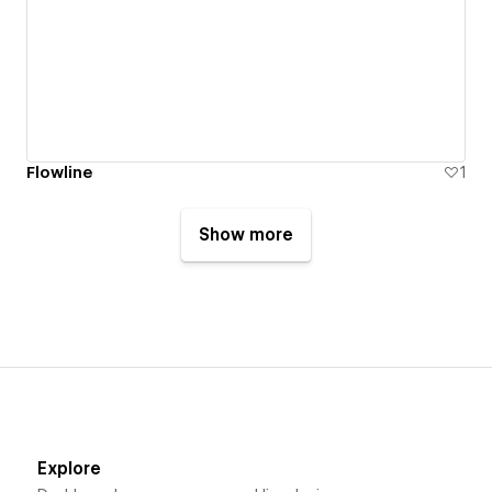
Flowline
1
Show more
Explore