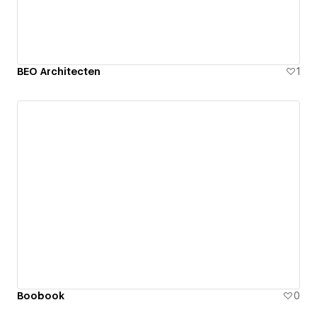
BEO Architecten
1
Boobook
0