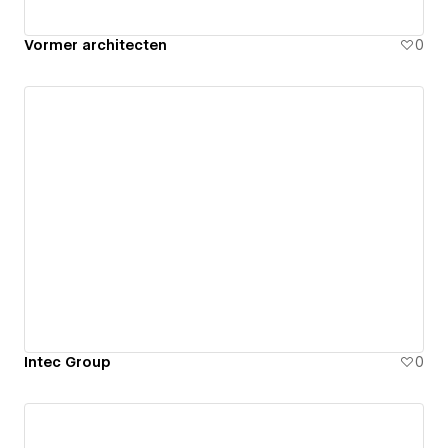
Vormer architecten
0
Intec Group
0