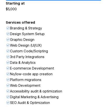
Starting at
$5,000
Services offered
Branding & Strategy
Design System Setup
Graphic Design
Web Design (UI/UX)
Custom Code/Scripting
3rd Party Integrations
Data & Analytics
E-commerce Development
No/low-code app creation
Platform migrations
Web Development
Accessibility audit & optimization
Digital Marketing & Advertising
SEO Audit & Optimization