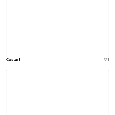
Castart
1