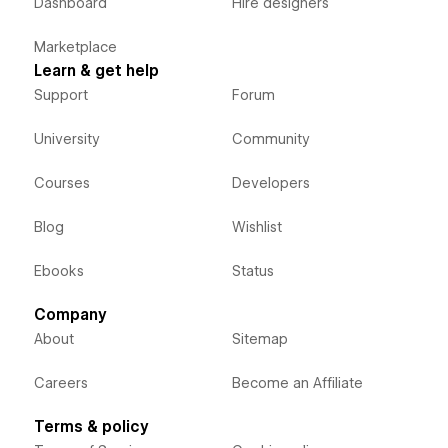
Dashboard
Hire designers
Marketplace
Learn & get help
Support
Forum
University
Community
Courses
Developers
Blog
Wishlist
Ebooks
Status
Company
About
Sitemap
Careers
Become an Affiliate
Terms & policy