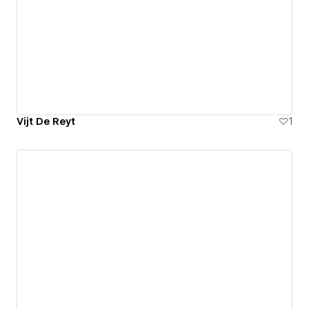
Vijt De Reyt
1