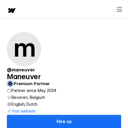
@maneuver
Maneuver
Premium Partner
Partner since May 2024
Beveren, Belgium
English, Dutch
Visit website
Hire us