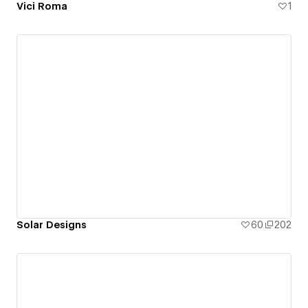
Vici Roma
1
Solar Designs
60
202