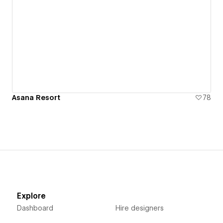
Asana Resort
78
Explore
Dashboard
Hire designers