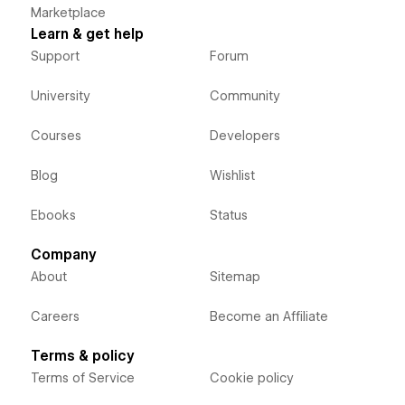
Marketplace
Learn & get help
Support
Forum
University
Community
Courses
Developers
Blog
Wishlist
Ebooks
Status
Company
About
Sitemap
Careers
Become an Affiliate
Terms & policy
Terms of Service
Cookie policy