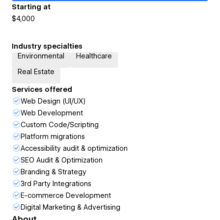
Starting at
$4,000
Industry specialties
Environmental
Healthcare
Real Estate
Services offered
Web Design (UI/UX)
Web Development
Custom Code/Scripting
Platform migrations
Accessibility audit & optimization
SEO Audit & Optimization
Branding & Strategy
3rd Party Integrations
E-commerce Development
Digital Marketing & Advertising
About