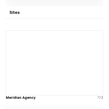
Sites
Meridian Agency
2