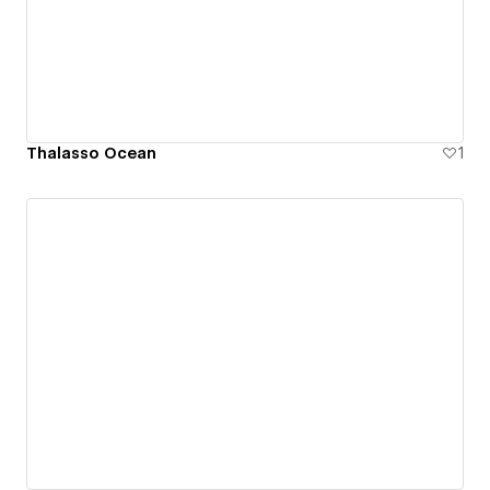
Thalasso Ocean
1