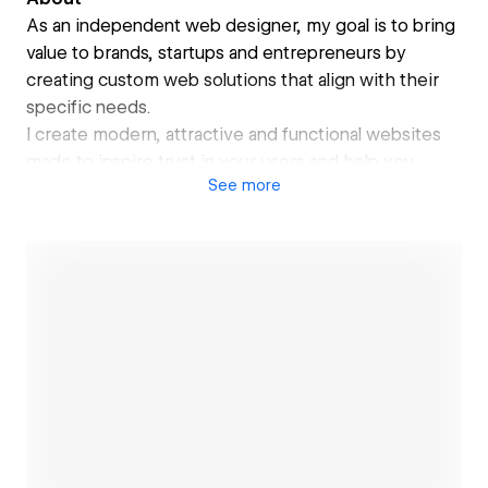
As an independent web designer, my goal is to bring
value to brands, startups and entrepreneurs by
creating custom web solutions that align with their
specific needs.
I create modern, attractive and functional websites
made to inspire trust in your users and help you
See
more
grow.
My past experience in graphic/digital design,
branding and UX/UI design enables me to offer
complete and high quality web design services.
Open link