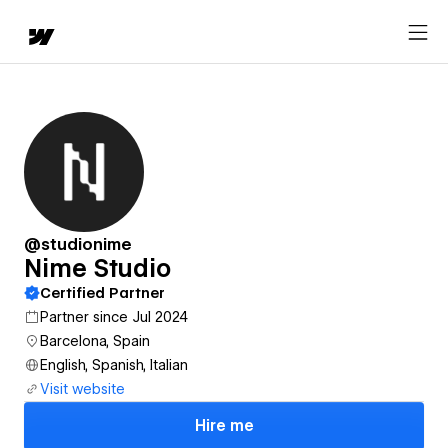
@studionime
Nime Studio
Certified Partner
Partner since Jul 2024
Barcelona, Spain
English, Spanish, Italian
Visit website
Hire me