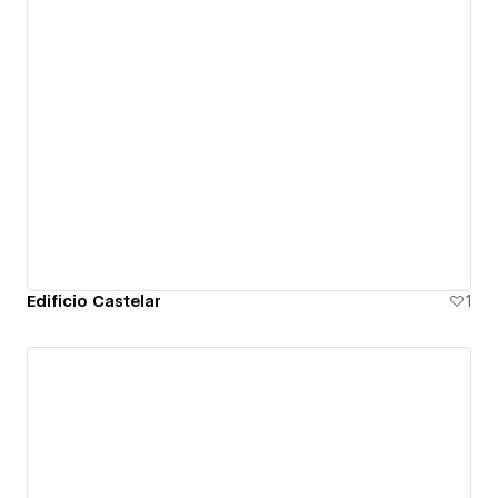
Edificio Castelar
1