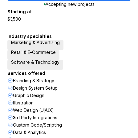
Accepting new projects
Starting at
$3,500
Industry specialties
Marketing & Advertising
Retail & E-Commerce
Software & Technology
Services offered
Branding & Strategy
Design System Setup
Graphic Design
Illustration
Web Design (UI/UX)
3rd Party Integrations
Custom Code/Scripting
Data & Analytics