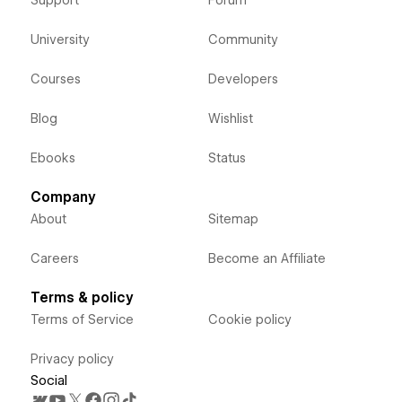
Support
Forum
University
Community
Courses
Developers
Blog
Wishlist
Ebooks
Status
Company
About
Sitemap
Careers
Become an Affiliate
Terms & policy
Terms of Service
Cookie policy
Privacy policy
Social