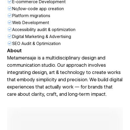
E-commerce Development
No/low-code app creation
Platform migrations
Web Development
Accessibility audit & optimization
Digital Marketing & Advertising
SEO Audit & Optimization
About
Metamensaje is a multidisciplinary design and
communication studio. Our approach involves
integrating design, art & technology to create works
that embody simplicity and precision. We build digital
experiences that actually work — for brands that
care about clarity, craft, and long-term impact.