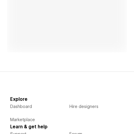
Open link
Explore
Dashboard
Hire designers
Marketplace
Learn & get help