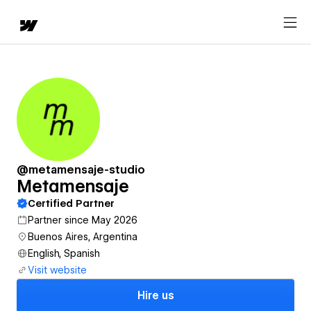
@metamensaje-studio
Metamensaje
Certified Partner
Partner since May 2026
Buenos Aires, Argentina
English, Spanish
Visit website
Hire us