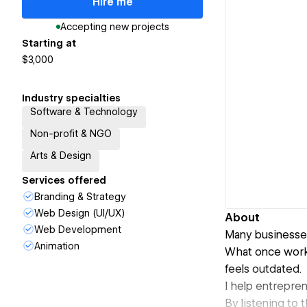
Hire me
Accepting new projects
Starting at
$3,000
Industry specialties
Software & Technology
Non-profit & NGO
Arts & Design
Services offered
Branding & Strategy
Web Design (UI/UX)
About
Web Development
Many businesses
Animation
What once worke
feels outdated.
I help entrepren
By listening to 