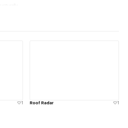
ucturally.
View details
1
Roof Radar
1