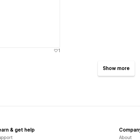
ew details
1
Show more
earn & get help
Compan
upport
About