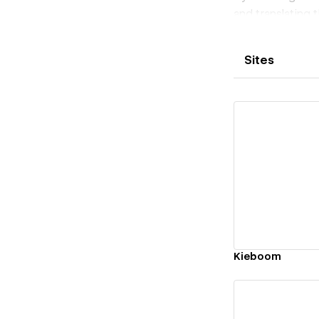
and translating t
Sites
Vi
Kieboom