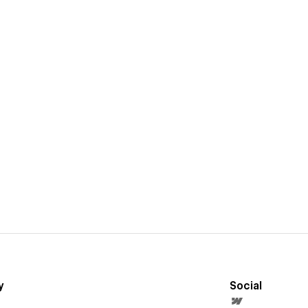
y
Social