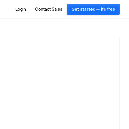
Login
Contact Sales
Get started
— it's free