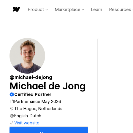
Product
Marketplace
Learn
Resources
@michael-dejong
Michael de Jong
Certified Partner
Partner since May 2026
The Hague, Netherlands
English, Dutch
Visit website