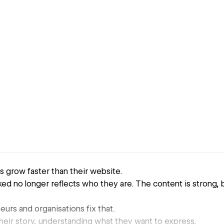
 grow faster than their website.
d no longer reflects who they are. The content is strong, 
eurs and organisations fix that.
their story, understanding what they want to express,