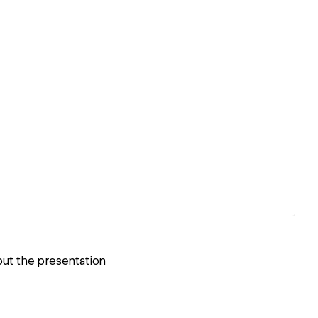
but the presentation