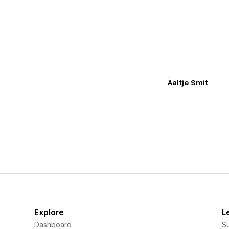
Vi
Aaltje Smit
Explore
L
Dashboard
S