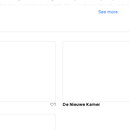
hat into a website that simply fits, visually, technically and str
See
more
ew details
View details
1
De Nieuwe Kamer