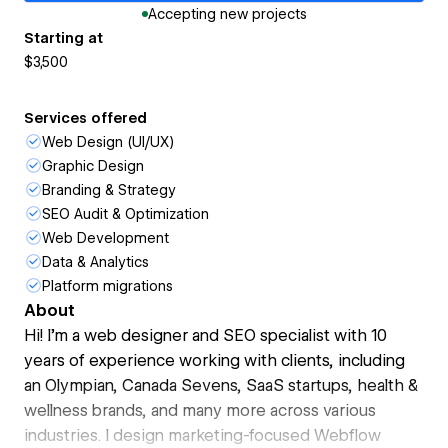
Accepting new projects
Starting at
$3,500
Services offered
Web Design (UI/UX)
Graphic Design
Branding & Strategy
SEO Audit & Optimization
Web Development
Data & Analytics
Platform migrations
About
Hi! I’m a web designer and SEO specialist with 10
years of experience working with clients, including
an Olympian, Canada Sevens, SaaS startups, health &
wellness brands, and many more across various
industries. I design marketing-focused Webflow