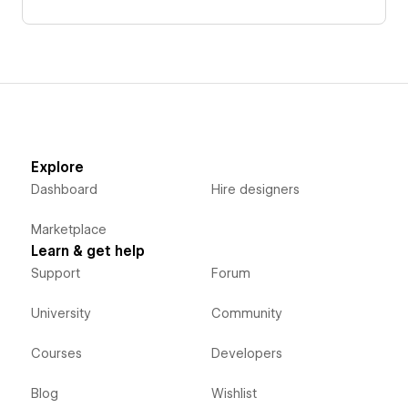
Explore
Dashboard
Hire designers
Marketplace
Learn & get help
Support
Forum
University
Community
Courses
Developers
Blog
Wishlist