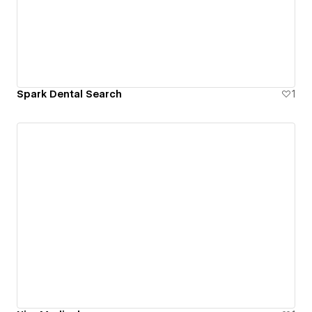
Spark Dental Search
1