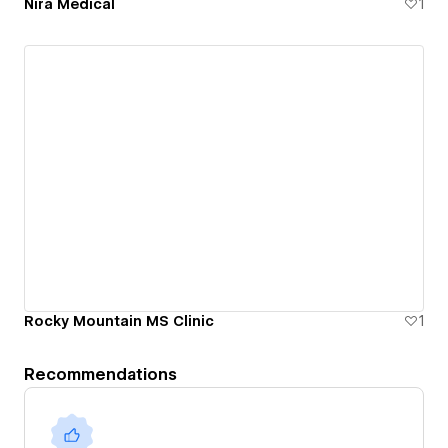
Nira Medical
1
Rocky Mountain MS Clinic
1
Recommendations