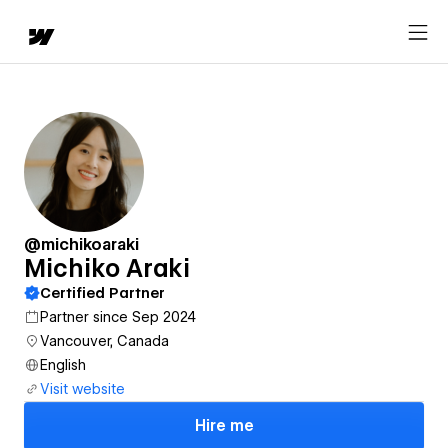
@michikoaraki
Michiko Araki
Certified Partner
Partner since Sep 2024
Vancouver, Canada
English
Visit website
Hire me