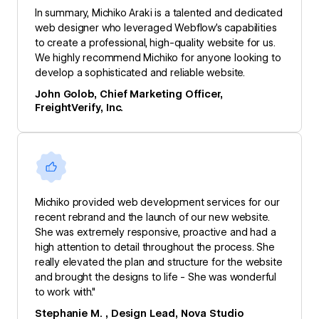
In summary, Michiko Araki is a talented and dedicated
web designer who leveraged Webflow’s capabilities
to create a professional, high-quality website for us.
We highly recommend Michiko for anyone looking to
develop a sophisticated and reliable website.
John Golob, Chief Marketing Officer,
FreightVerify, Inc.
Michiko provided web development services for our
recent rebrand and the launch of our new website.
She was extremely responsive, proactive and had a
high attention to detail throughout the process. She
really elevated the plan and structure for the website
and brought the designs to life - She was wonderful
to work with."
Stephanie M. , Design Lead, Nova Studio