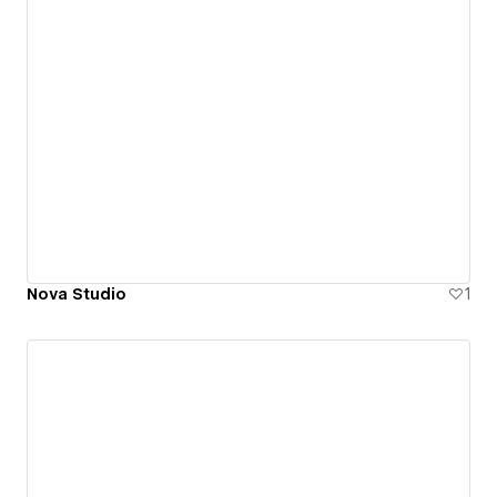
Nova Studio
1