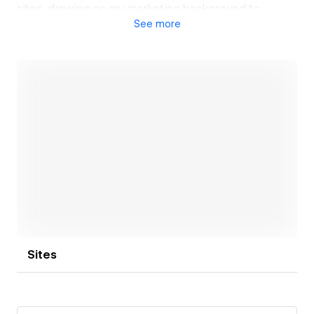
sites, drawing on my marketing background to
See
more
ensure each project supports branding, search
visibility, and growth objectives.
Open link
Sites