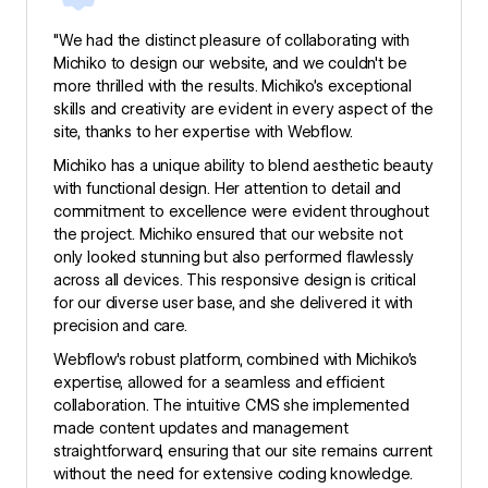
"We had the distinct pleasure of collaborating with
Michiko to design our website, and we couldn't be
more thrilled with the results. Michiko’s exceptional
skills and creativity are evident in every aspect of the
site, thanks to her expertise with Webflow.
Michiko has a unique ability to blend aesthetic beauty
with functional design. Her attention to detail and
commitment to excellence were evident throughout
the project. Michiko ensured that our website not
only looked stunning but also performed flawlessly
across all devices. This responsive design is critical
for our diverse user base, and she delivered it with
precision and care.
Webflow's robust platform, combined with Michiko’s
expertise, allowed for a seamless and efficient
collaboration. The intuitive CMS she implemented
made content updates and management
straightforward, ensuring that our site remains current
without the need for extensive coding knowledge.