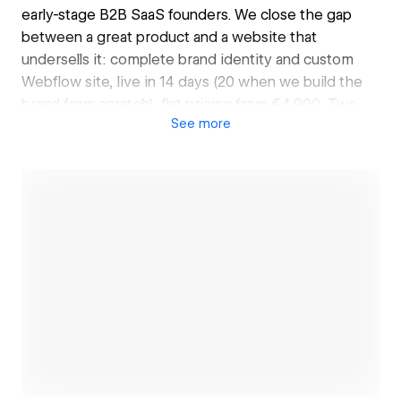
early-stage B2B SaaS founders. We close the gap
between a great product and a website that
undersells it: complete brand identity and custom
Webflow site, live in 14 days (20 when we build the
brand from scratch), flat pricing from €4,900. Two
See
more
senior designers, no juniors, no retainers, no six-
month timelines. The people you talk to are the
people doing the work. Founders across the US, UK,
and Europe, from pre-seed to Series A. Every claim
on our site survives a phone call: moonworks.agency
Open link