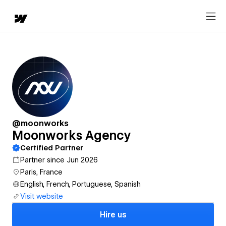
@moonworks
Moonworks Agency
Certified Partner
Partner since Jun 2026
Paris, France
English, French, Portuguese, Spanish
Visit website
Hire us