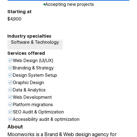
Accepting new projects
Starting at
$4,900
Industry specialties
Software & Technology
Services offered
Web Design (UI/UX)
Branding & Strategy
Design System Setup
Graphic Design
Data & Analytics
Web Development
Platform migrations
SEO Audit & Optimization
Accessibility audit & optimization
About
Moonworks is a Brand & Web design agency for