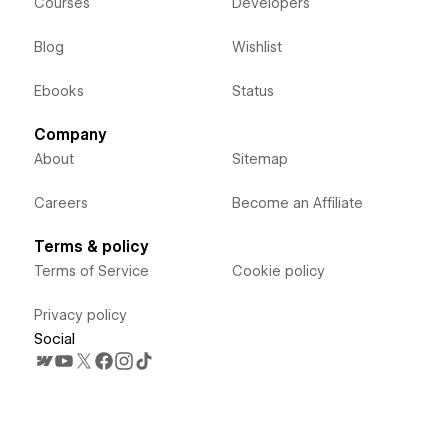
Courses
Developers
Blog
Wishlist
Ebooks
Status
Company
About
Sitemap
Careers
Become an Affiliate
Terms & policy
Terms of Service
Cookie policy
Privacy policy
Social