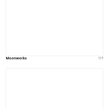
Moonworks
1