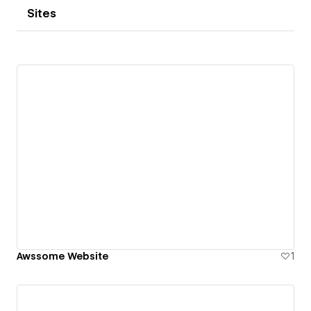
Sites
Awssome Website
1