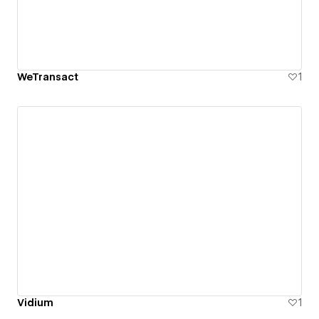
WeTransact
1
Vidium
1