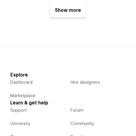
Show more
Explore
Dashboard
Hire designers
Marketplace
Learn & get help
Support
Forum
University
Community