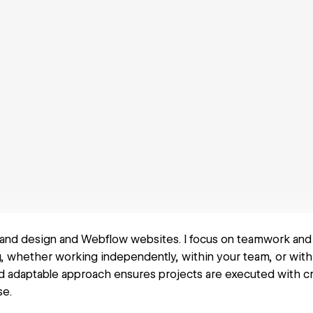
 brand design and Webflow websites. I focus on teamwork and
, whether working independently, within your team, or with
nd adaptable approach ensures projects are executed with cr
se.