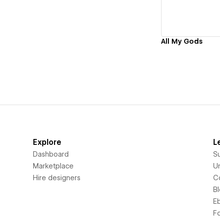
All My Gods
Explore
L
Dashboard
S
Marketplace
Un
Hire designers
C
B
E
F