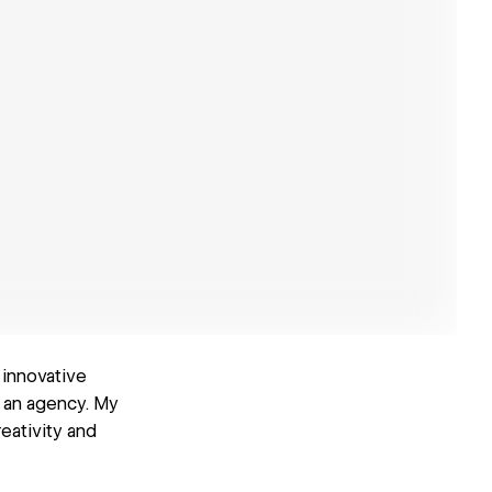
 innovative
 an agency. My
eativity and