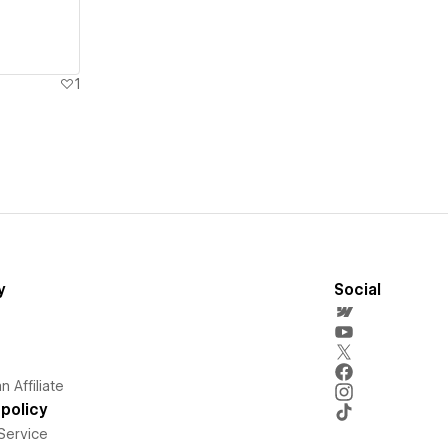
1
y
Social
 Affiliate
policy
Service