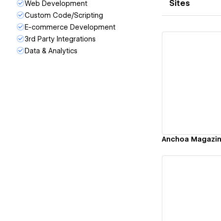
Sites
Web Development
Custom Code/Scripting
E-commerce Development
3rd Party Integrations
Data & Analytics
Vi
Anchoa Magazi
Vi