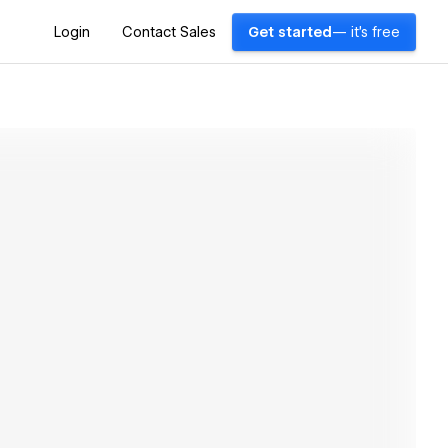
Login
Contact Sales
Get started
— it's free