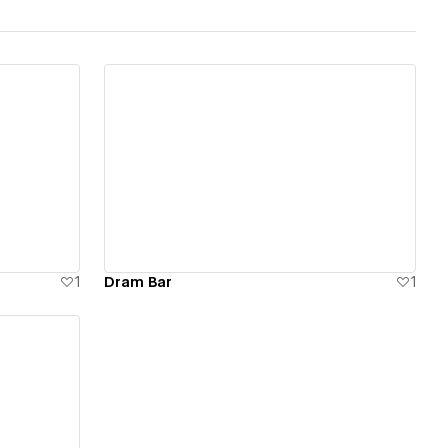
View details
1
Dram Bar
1