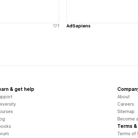
1
AdSapiens
earn & get help
Compan
upport
About
iversity
Careers
ourses
Sitemap
log
Become an
Terms & 
books
orum
Terms of 