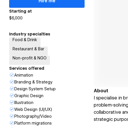
Hire me
Starting at
$6,000
Industry specialties
Food & Drink
Restaurant & Bar
Non-profit & NGO
Services offered
Animation
Branding & Strategy
Design System Setup
About
Graphic Design
I specialise in
Illustration
problem-solving
Web Design (UI/UX)
collaborative a
Photography/Video
strategic purpo
Platform migrations