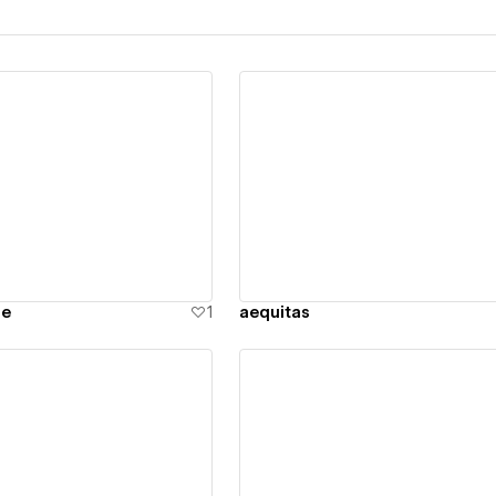
ew details
View details
ne
1
aequitas
ew details
View details