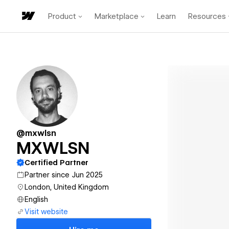
Product
Marketplace
Learn
Resources
@mxwlsn
MXWLSN
Certified Partner
Partner since Jun 2025
London, United Kingdom
English
Visit website