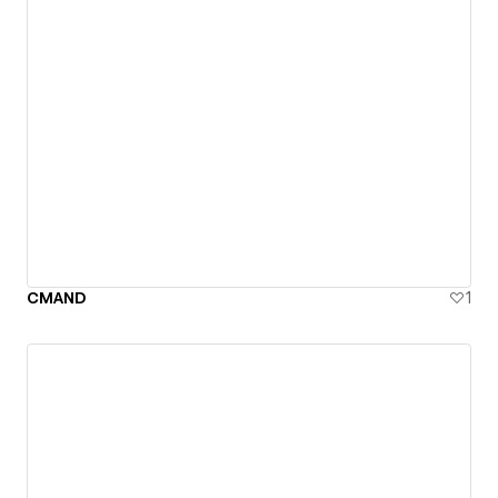
CMAND
1