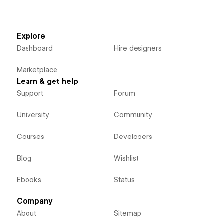
Explore
Dashboard
Hire designers
Marketplace
Learn & get help
Support
Forum
University
Community
Courses
Developers
Blog
Wishlist
Ebooks
Status
Company
About
Sitemap