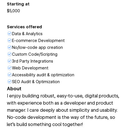
Starting at
$5,000
Services offered
Data & Analytics
E-commerce Development
No/low-code app creation
Custom Code/Scripting
3rd Party Integrations
Web Development
Accessibility audit & optimization
SEO Audit & Optimization
About
I enjoy building robust, easy-to-use, digital products,
with experience both as a developer and product
manager. I care deeply about simplicity and usability.
No-code development is the way of the future, so
let's build something cool together!