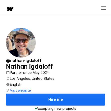
@nathan-igdaloff
Nathan Igdaloff
Partner since May 2024
Los Angeles, United States
English
Visit website
Hire me
Accepting new projects