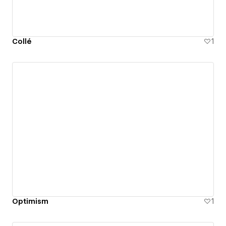
Collé
1
Optimism
1