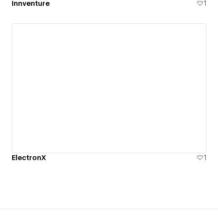
Innventure
1
ElectronX
1