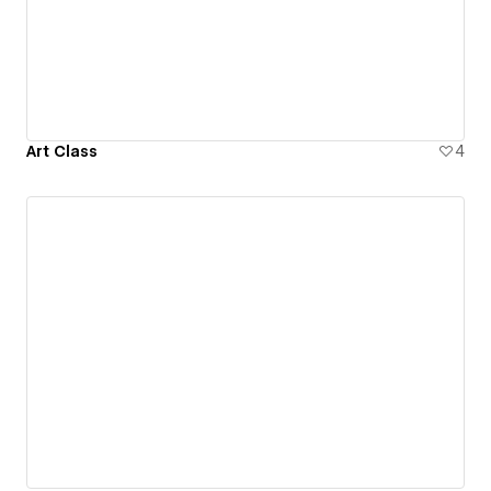
Art Class
4