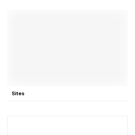
Open link
Sites