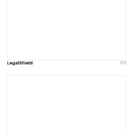
LegalShield
1