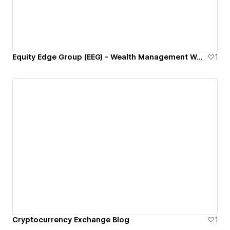
Equity Edge Group (EEG) - Wealth Management Website
1
Cryptocurrency Exchange Blog
1