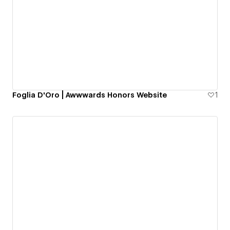
Foglia D'Oro | Awwwards Honors Website
1