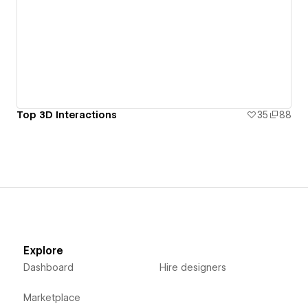
Top 3D Interactions
35
88
Explore
Dashboard
Hire designers
Marketplace