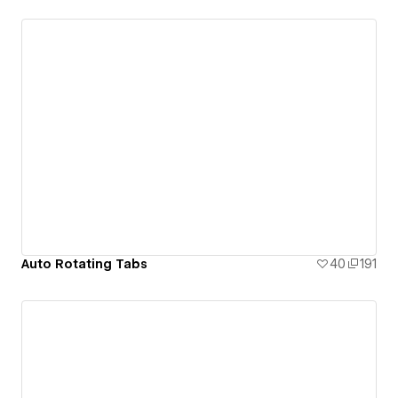
Auto Rotating Tabs
40
191