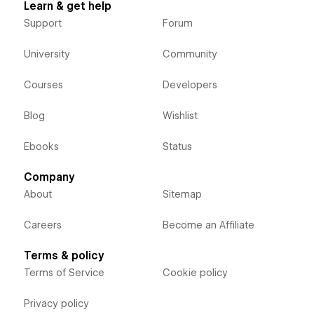
Learn & get help
Support
Forum
University
Community
Courses
Developers
Blog
Wishlist
Ebooks
Status
Company
About
Sitemap
Careers
Become an Affiliate
Terms & policy
Terms of Service
Cookie policy
Privacy policy