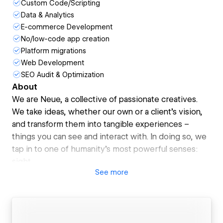
Custom Code/Scripting
Data & Analytics
E-commerce Development
No/low-code app creation
Platform migrations
Web Development
SEO Audit & Optimization
About
We are Neue, a collective of passionate creatives.
We take ideas, whether our own or a client's vision,
and transform them into tangible experiences –
things you can see and interact with. In doing so, we
tap in to one of humanity's most powerful senses:
sight.
See
more
Our creations go beyond the visual. While we can't
directly impact other senses, they evoke emotions
and inspire action. This is what drives us –the
potential to make a real difference in someone's life,