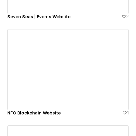
Seven Seas | Events Website
2
NFC Blockchain Website
1