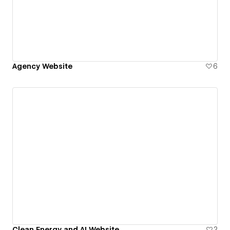
Agency Website
6
Clean Energy and AI Website
2