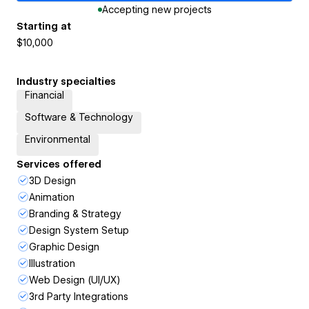
Accepting new projects
Starting at
$10,000
Industry specialties
Financial
Software & Technology
Environmental
Services offered
3D Design
Animation
Branding & Strategy
Design System Setup
Graphic Design
Illustration
Web Design (UI/UX)
3rd Party Integrations