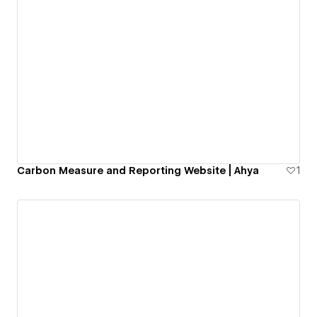
Carbon Measure and Reporting Website | Ahya
1