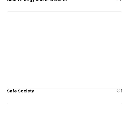
Safe Society
1