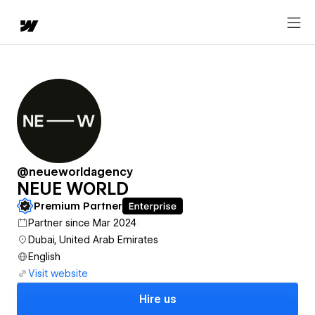
@neueworldagency
NEUE WORLD
Premium Partner
Partner since Mar 2024
Dubai, United Arab Emirates
English
Visit website
Hire us