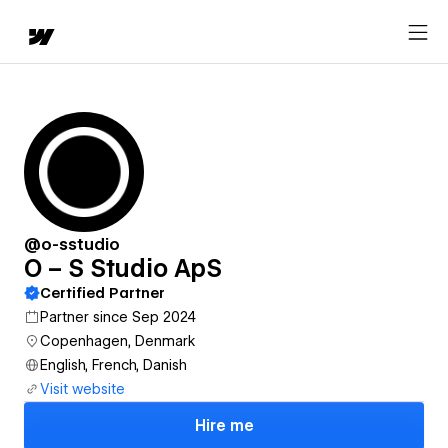
@o-sstudio
O – S Studio ApS
Certified Partner
Partner since Sep 2024
Copenhagen, Denmark
English, French, Danish
Visit website
Hire me