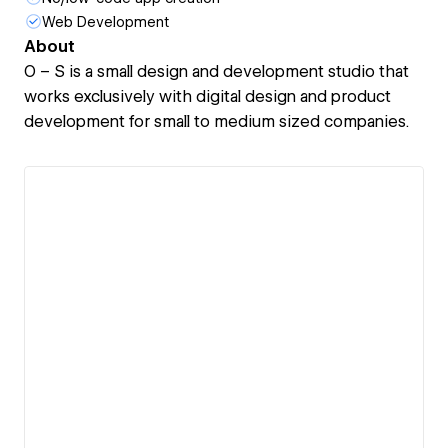
Web Development
About
O – S is a small design and development studio that
works exclusively with digital design and product
development for small to medium sized companies.