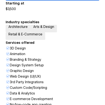
Starting at
$3,500
Industry specialties
Architecture
Arts & Design
Retail & E-Commerce
Services offered
3D Design
Animation
Branding & Strategy
Design System Setup
Graphic Design
Web Design (UI/UX)
3rd Party Integrations
Custom Code/Scripting
Data & Analytics
E-commerce Development
No/low-code app creation