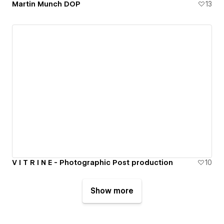
Martin Munch DOP
13
V I T R I N E - Photographic Post production
10
Show more