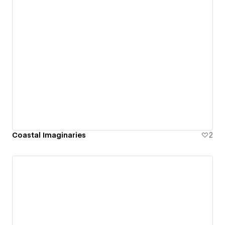
Coastal Imaginaries
2