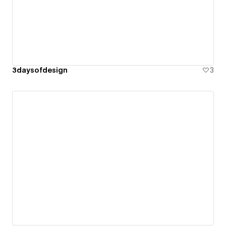
3daysofdesign
3