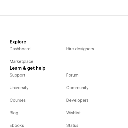
Explore
Dashboard
Hire designers
Marketplace
Learn & get help
Support
Forum
University
Community
Courses
Developers
Blog
Wishlist
Ebooks
Status