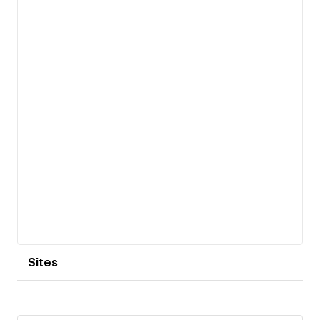
View details
Sites