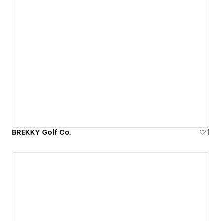
BREKKY Golf Co.
1