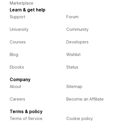
Marketplace
Learn & get help
Support
Forum
University
Community
Courses
Developers
Blog
Wishlist
Ebooks
Status
Company
About
Sitemap
Careers
Become an Affiliate
Terms & policy
Terms of Service
Cookie policy