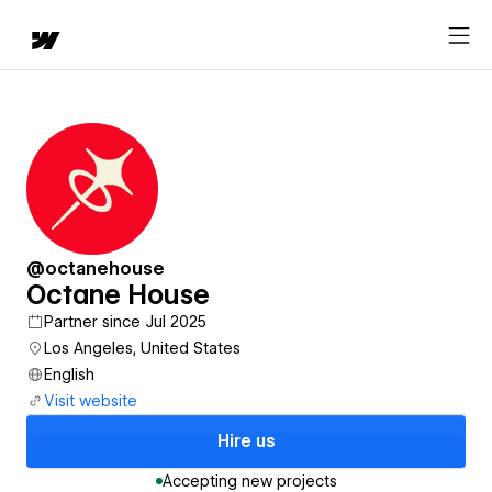
@octanehouse
Octane House
Partner since Jul 2025
Los Angeles, United States
English
Visit website
Hire us
Accepting new projects