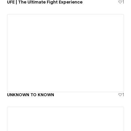
UFE | The Ultimate Fight Experience
1
UNKNOWN TO KNOWN
1