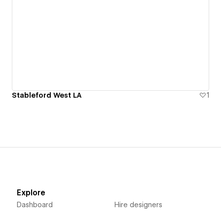
Stableford West LA
1
Explore
Dashboard
Hire designers