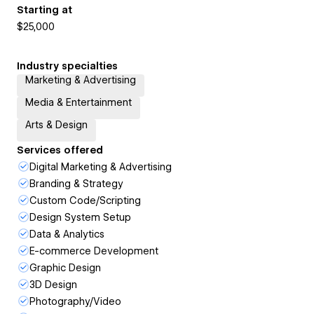
Starting at
$25,000
Industry specialties
Marketing & Advertising
Media & Entertainment
Arts & Design
Services offered
Digital Marketing & Advertising
Branding & Strategy
Custom Code/Scripting
Design System Setup
Data & Analytics
E-commerce Development
Graphic Design
3D Design
Photography/Video