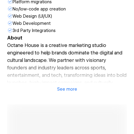
Platform migrations
No/low-code app creation
Web Design (UI/UX)
Web Development
3rd Party Integrations
About
Octane House is a creative marketing studio
engineered to help brands dominate the digital and
cultural landscape. We partner with visionary
founders and industry leaders across sports,
entertainment, and tech, transforming ideas into bold
launches, high-impact campaigns, and culturally
See
more
intelligent strategies.