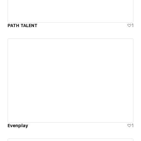
PATH TALENT
1
Evenplay
1