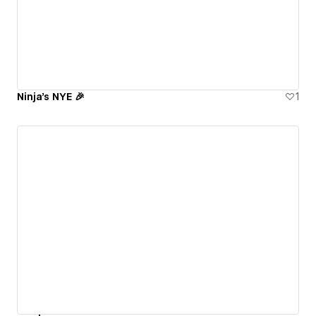
Ninja's NYE 🎉
1