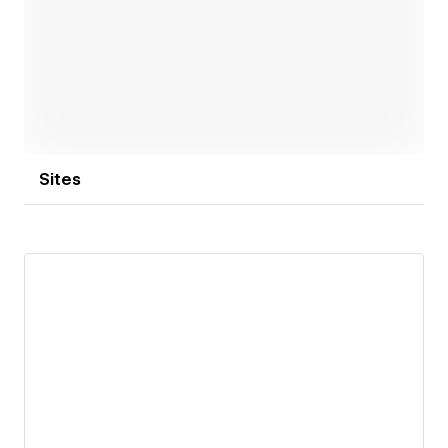
Open link
Sites