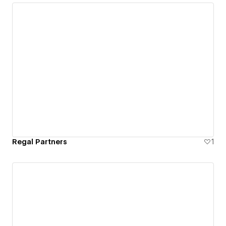
Regal Partners
1