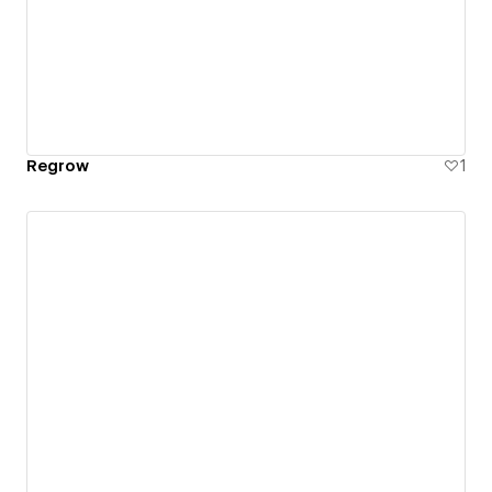
Regrow
1