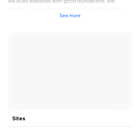
We build websites with good foundations. We
obsess over the bones. We get the basics right, so
See
more
everything else doesn’t have to work as hard.
Open link
Sites