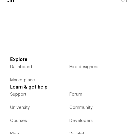
Jiffi
1
Explore
Dashboard
Hire designers
Marketplace
Learn & get help
Support
Forum
University
Community
Courses
Developers
Blog
Wishlist