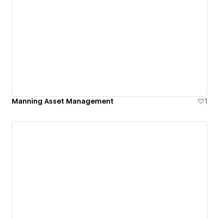
Manning Asset Management
1