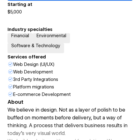
Starting at
$5,000
Industry specialties
Financial
Environmental
Software & Technology
Services offered
Web Design (UI/UX)
Web Development
3rd Party Integrations
Platform migrations
E-commerce Development
About
We believe in design. Not as a layer of polish to be
buffed on moments before delivery, but a way of
thinking. A process that delivers business results in
today’s very visual world.