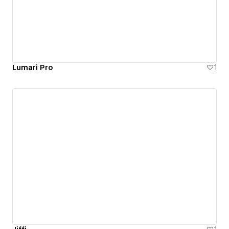
Lumari Pro
1