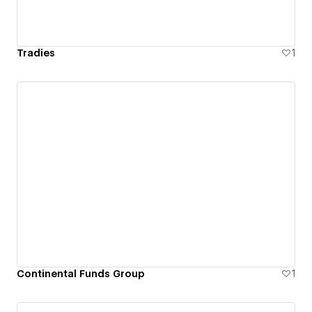
Tradies
1
Continental Funds Group
1