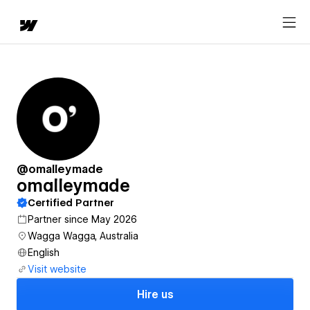
@omalleymade
omalleymade
Certified Partner
Partner since May 2026
Wagga Wagga, Australia
English
Visit website
Hire us