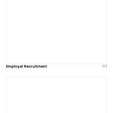
Employal Recruitment
1