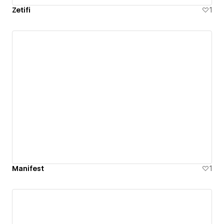
Zetifi
1
Manifest
1