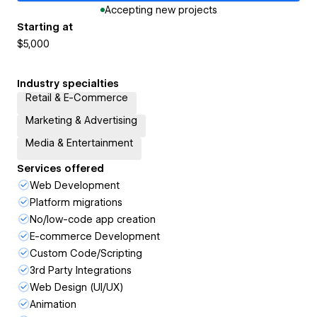
Accepting new projects
Starting at
$5,000
Industry specialties
Retail & E-Commerce
Marketing & Advertising
Media & Entertainment
Services offered
Web Development
Platform migrations
No/low-code app creation
E-commerce Development
Custom Code/Scripting
3rd Party Integrations
Web Design (UI/UX)
Animation