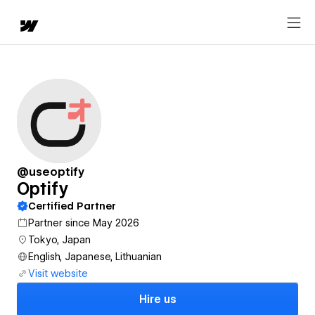
@useoptify
Optify
Certified Partner
Partner since May 2026
Tokyo, Japan
English, Japanese, Lithuanian
Visit website
Hire us