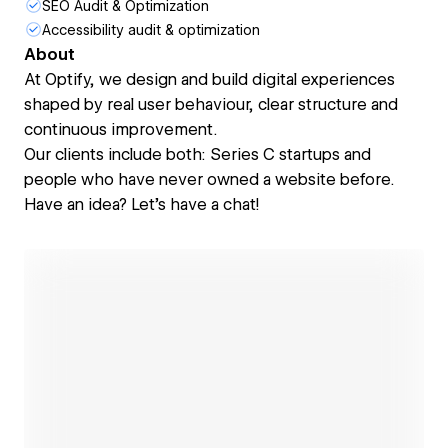
SEO Audit & Optimization
Accessibility audit & optimization
About
At Optify, we design and build digital experiences
shaped by real user behaviour, clear structure and
continuous improvement.
Our clients include both: Series C startups and
people who have never owned a website before.
Have an idea? Let's have a chat!
Open link