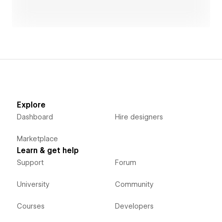
Explore
Dashboard
Hire designers
Marketplace
Learn & get help
Support
Forum
University
Community
Courses
Developers