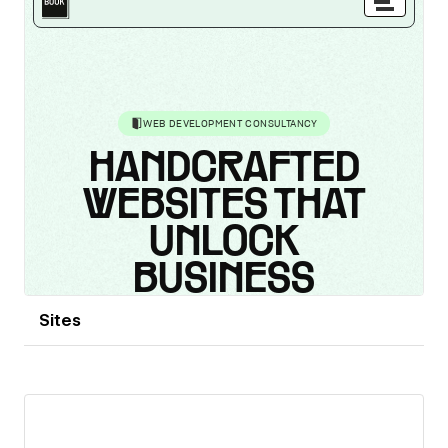
Sites