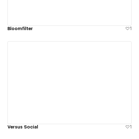
Bloomfilter
1
Versus Social
1