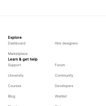
Explore
Dashboard
Hire designers
Marketplace
Learn & get help
Support
Forum
University
Community
Courses
Developers
Blog
Wishlist