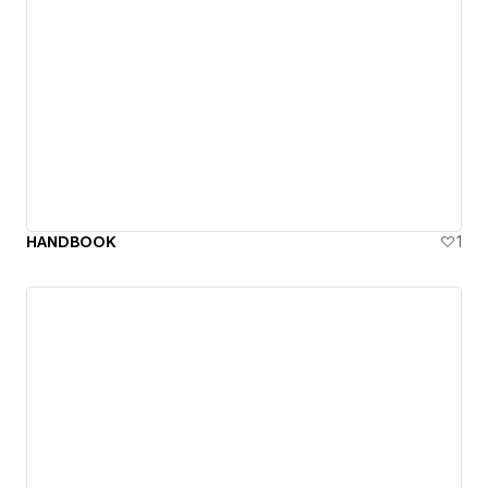
HANDBOOK
1