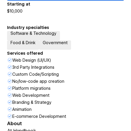
Starting at
$10,000
Industry specialties
Software & Technology
Food & Drink
Government
Services offered
Web Design (UI/UX)
3rd Party Integrations
Custom Code/Scripting
No/low-code app creation
Platform migrations
Web Development
Branding & Strategy
Animation
E-commerce Development
About
At Handbook...