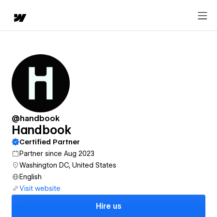
@handbook
Handbook
Certified Partner
Partner since Aug 2023
Washington DC, United States
English
Visit website
Hire us