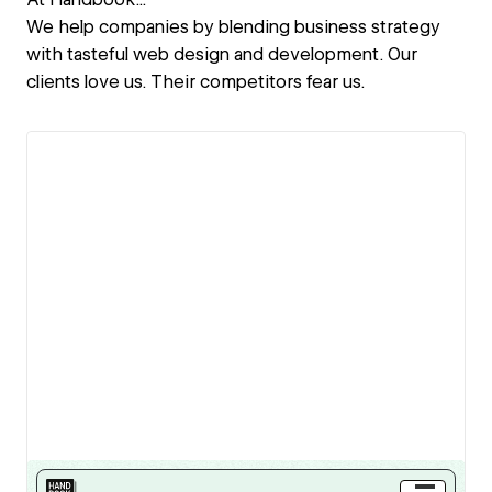
We help companies by blending business strategy
with tasteful web design and development. Our
clients love us. Their competitors fear us.
View details