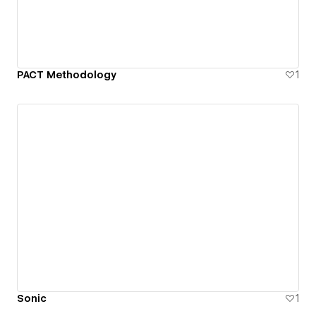
PACT Methodology
1
Sonic
1