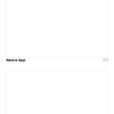
Aware App
1