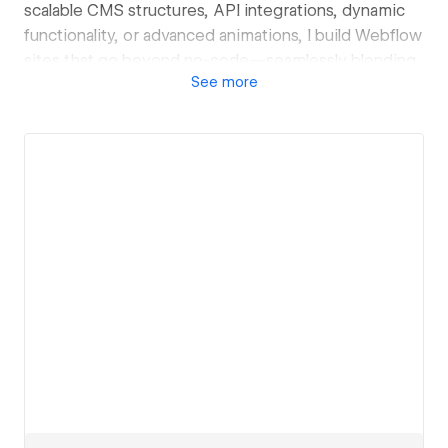
scalable CMS structures, API integrations, dynamic
functionality, or advanced animations, I build Webflow
sites that go beyond no-code—seamlessly blending
See
more
performance, flexibility, and innovation.
View details