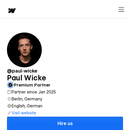
@paul-wicke
Paul Wicke
Premium Partner
Partner since Jan 2025
Berlin, Germany
English, German
Visit website
Hire us