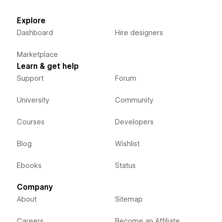
Explore
Dashboard
Hire designers
Marketplace
Learn & get help
Support
Forum
University
Community
Courses
Developers
Blog
Wishlist
Ebooks
Status
Company
About
Sitemap
Careers
Become an Affiliate