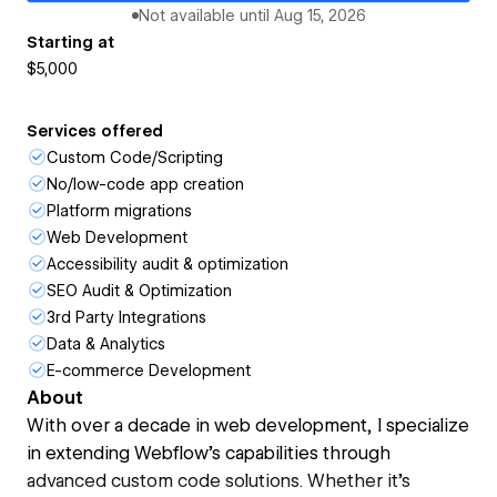
Not available until
Aug 15, 2026
Starting at
$5,000
Services offered
Custom Code/Scripting
No/low-code app creation
Platform migrations
Web Development
Accessibility audit & optimization
SEO Audit & Optimization
3rd Party Integrations
Data & Analytics
E-commerce Development
About
With over a decade in web development, I specialize
in extending Webflow’s capabilities through
advanced custom code solutions. Whether it’s