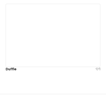
Duffle
1