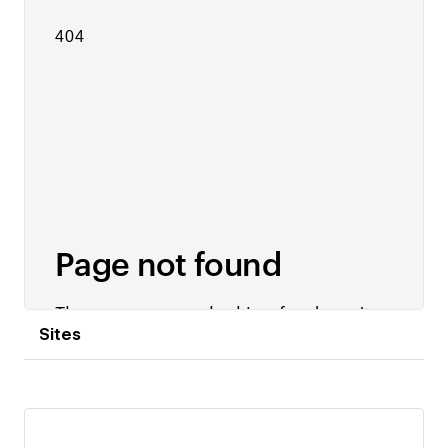
Sites