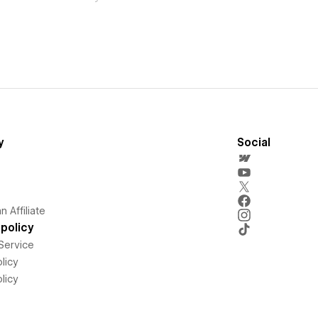
y
Social
 Affiliate
policy
Service
licy
licy