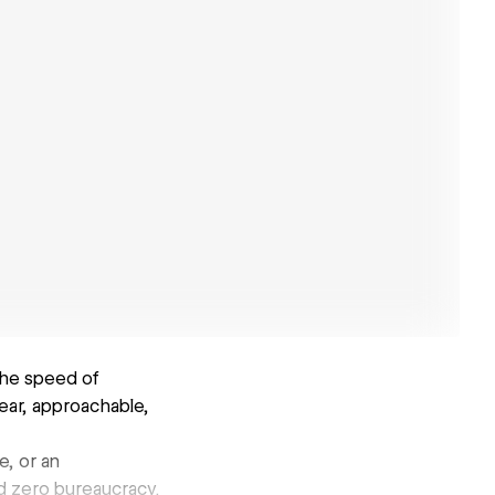
the speed of
ear, approachable,
, or an
nd zero bureaucracy.