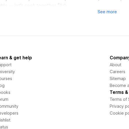
able — let's cook together. 🚀🍲
See
more
earn & get help
Compan
upport
About
iversity
Careers
ourses
Sitemap
log
Become an
Terms & 
books
orum
Terms of 
ommunity
Privacy po
evelopers
Cookie po
shlist
tatus