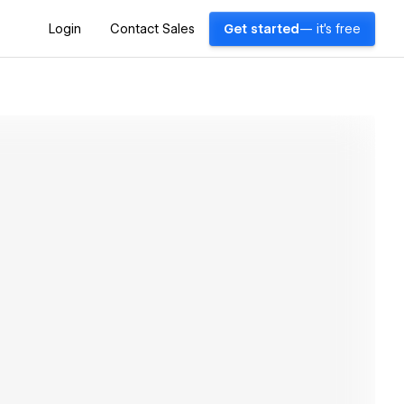
Login
Contact Sales
Get started
— it's free