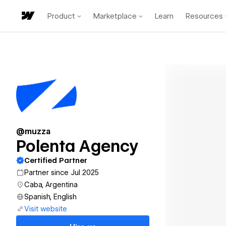
Product
Marketplace
Learn
Resources
@muzza
Polenta Agency
Certified Partner
Partner since Jul 2025
Caba, Argentina
Spanish, English
Visit website