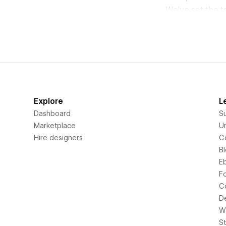
We've set the t
Explore
L
Dashboard
S
Marketplace
Un
Hire designers
C
B
E
F
C
D
Wi
S