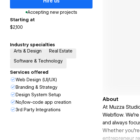
Hire us
Accepting new projects
Starting at
$2,100
Industry specialties
Arts & Design
Real Estate
Software & Technology
Services offered
Web Design (UI/UX)
Branding & Strategy
Design System Setup
About
No/low-code app creation
At Muzza Studio
3rd Party Integrations
Webflow. We're 
and always focus
Whether you're 
entrepreneur re