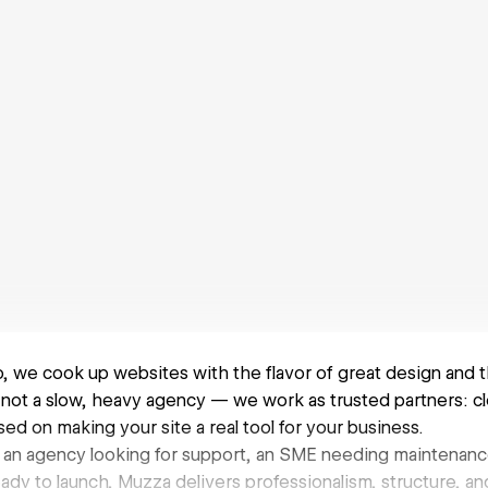
, we cook up websites with the flavor of great design and 
not a slow, heavy agency — we work as trusted partners: cl
ed on making your site a real tool for your business.
an agency looking for support, an SME needing maintenance
ady to launch, Muzza delivers professionalism, structure, a