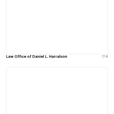
Law Office of Daniel L. Harralson
4