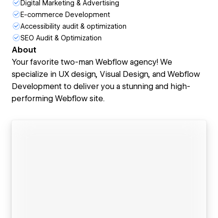
Digital Marketing & Advertising
E-commerce Development
Accessibility audit & optimization
SEO Audit & Optimization
About
Your favorite two-man Webflow agency! We
specialize in UX design, Visual Design, and Webflow
Development to deliver you a stunning and high-
performing Webflow site.