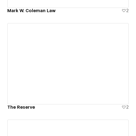
Mark W. Coleman Law
2
The Reserve
2