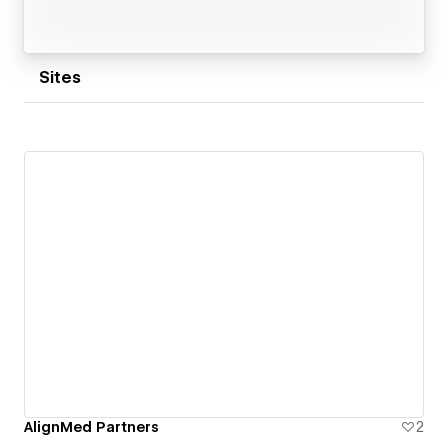
Sites
AlignMed Partners
2