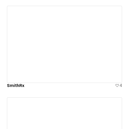
SmithRx
4