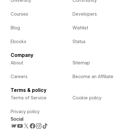
University
Community
Courses
Developers
Blog
Wishlist
Ebooks
Status
Company
About
Sitemap
Careers
Become an Affiliate
Terms & policy
Terms of Service
Cookie policy
Privacy policy
Social