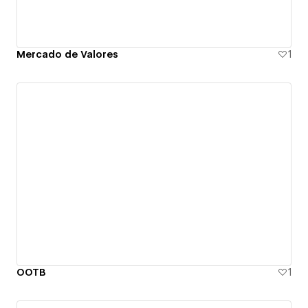
Mercado de Valores
1
OOTB
1