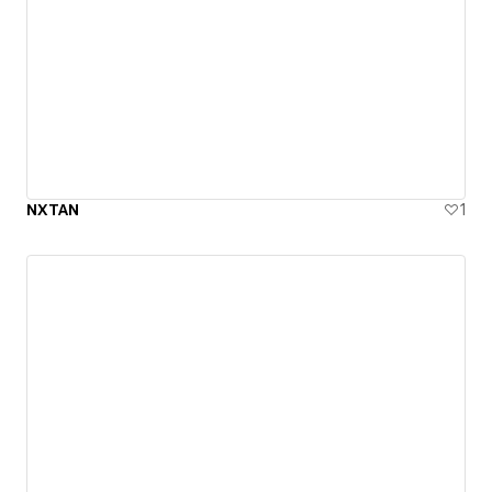
NXTAN
1