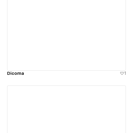
Dicoma
1