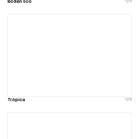
Boden Eco
1
Trópica
1