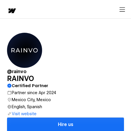
@rainvo
RAINVO
Certified Partner
Partner since Apr 2024
Mexico City, Mexico
English, Spanish
Visit website
Hire us