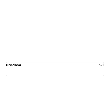
Prodasa
1