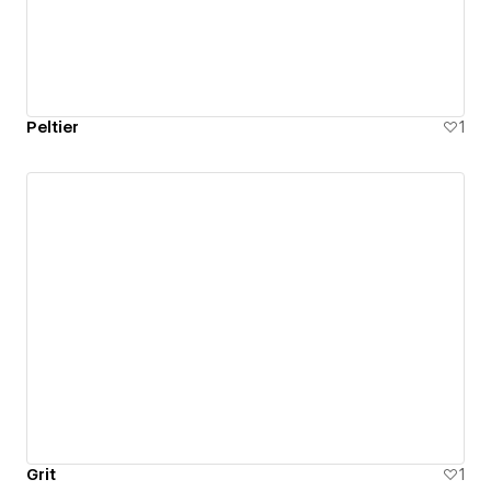
Peltier
1
Grit
1