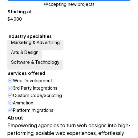
Accepting new projects
Starting at
$4,000
Industry specialties
Marketing & Advertising
Arts & Design
Software & Technology
Services offered
Web Development
3rd Party Integrations
Custom Code/Scripting
Animation
Platform migrations
About
Empowering agencies to turn web designs into high-
performing, scalable web experiences, effortlessly