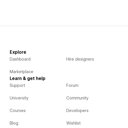
Explore
Dashboard
Hire designers
Marketplace
Learn & get help
Support
Forum
University
Community
Courses
Developers
Blog
Wishlist