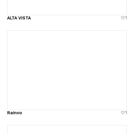
ALTA VISTA
1
Rainvo
1