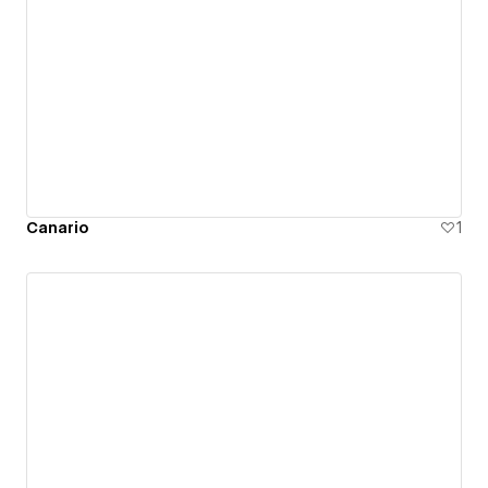
Canario
1