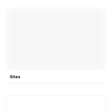
Open link
Sites