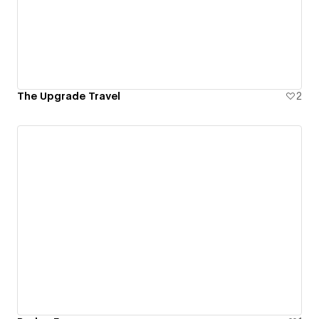
The Upgrade Travel
2