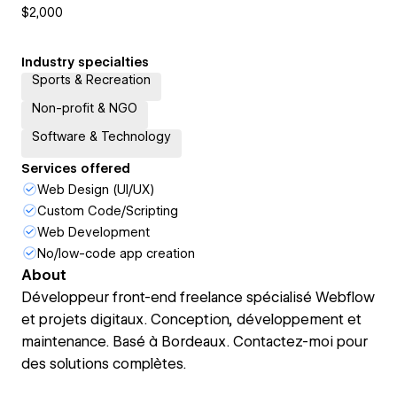
$2,000
Industry specialties
Sports & Recreation
Non-profit & NGO
Software & Technology
Services offered
Web Design (UI/UX)
Custom Code/Scripting
Web Development
No/low-code app creation
About
Développeur front-end freelance spécialisé Webflow
et projets digitaux. Conception, développement et
maintenance. Basé à Bordeaux. Contactez-moi pour
des solutions complètes.