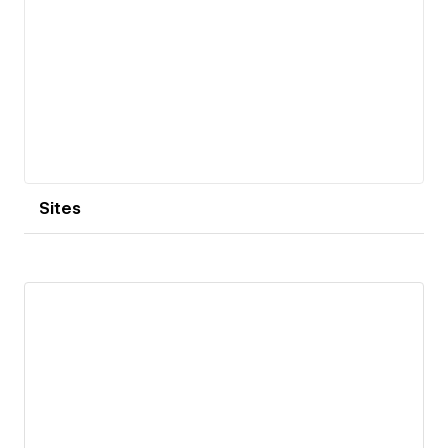
Sites