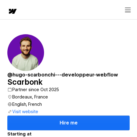
@hugo-scarbonchi---developpeur-webflow
Scarbonk
Partner since Oct 2025
Bordeaux, France
English, French
Visit website
Hire me
Starting at