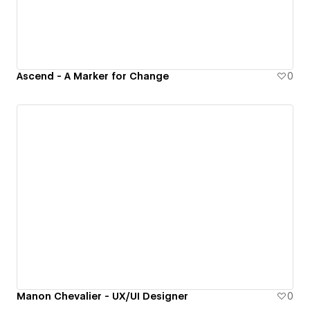
Ascend - A Marker for Change
0
Manon Chevalier - UX/UI Designer
0