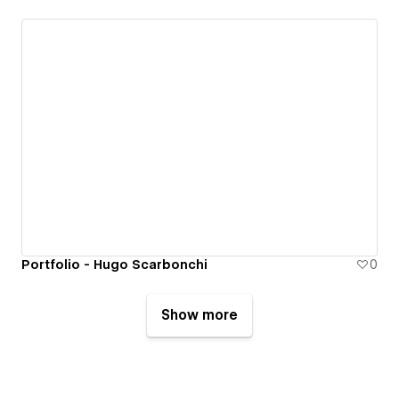
Portfolio - Hugo Scarbonchi
0
Show more