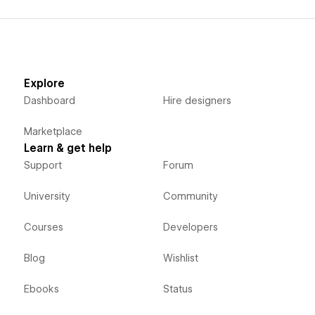
Explore
Dashboard
Hire designers
Marketplace
Learn & get help
Support
Forum
University
Community
Courses
Developers
Blog
Wishlist
Ebooks
Status