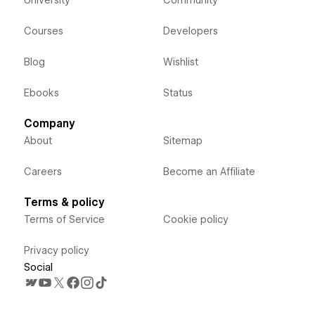
University
Community
Courses
Developers
Blog
Wishlist
Ebooks
Status
Company
About
Sitemap
Careers
Become an Affiliate
Terms & policy
Terms of Service
Cookie policy
Privacy policy
Social