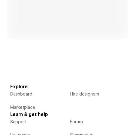
amazonminingwatch.org
Open link
stormevents.internetofwater.app
planetfirst.partners
mapbox.com
rokoko.com
Explore
Dashboard
Hire designers
Marketplace
Learn & get help
Support
Forum