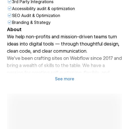
3rd Party Integrations
Accessibility audit & optimization
SEO Audit & Optimization
Branding & Strategy
About
We help non-profits and mission-driven teams turn
ideas into digital tools — through thoughtful design,
clean code, and clear communication.
We've been crafting sites on Webflow since 2017 and
bring a wealth of skills to the table. We have a
passion for creating self-sustaining, flexible, and
See
more
scalable web systems and component libraries that
are easy to use.
We built websites and participated in development
and design activities for:
isitclean.us
fielddoc.com
earthgenome.org