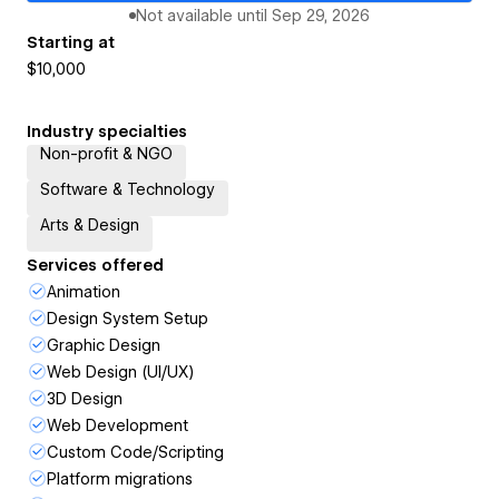
Not available until
Sep 29, 2026
Starting at
$10,000
Industry specialties
Non-profit & NGO
Software & Technology
Arts & Design
Services offered
Animation
Design System Setup
Graphic Design
Web Design (UI/UX)
3D Design
Web Development
Custom Code/Scripting
Platform migrations