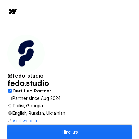
@fedo-studio
fedo.studio
Certified Partner
Partner since Aug 2024
Tbilisi, Georgia
English, Russian, Ukrainian
Visit website
Hire us