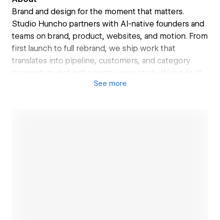
Brand and design for the moment that matters.
Studio Huncho partners with AI-native founders and
teams on brand, product, websites, and motion. From
first launch to full rebrand, we ship work that
translates into pipeline, customers, and category
momentum, not just a pretty case study. We've built
See
more
the brand and website behind Further AI's $25M
Series A from a16z, Sprinto's $32M Series B, Itilite.
Open link