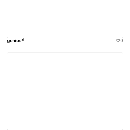
geniosᵃⁱ
0