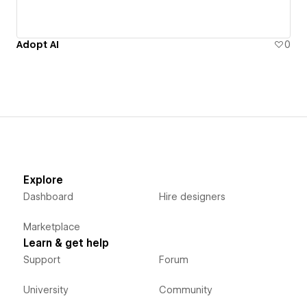
Adopt AI
0
Explore
Dashboard
Hire designers
Marketplace
Learn & get help
Support
Forum
University
Community