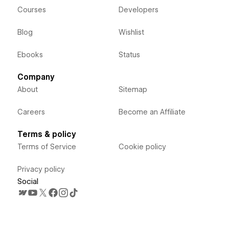
Courses
Developers
Blog
Wishlist
Ebooks
Status
Company
About
Sitemap
Careers
Become an Affiliate
Terms & policy
Terms of Service
Cookie policy
Privacy policy
Social