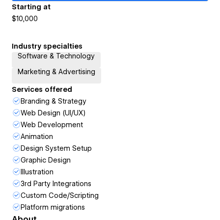
Starting at
$10,000
Industry specialties
Software & Technology
Marketing & Advertising
Services offered
Branding & Strategy
Web Design (UI/UX)
Web Development
Animation
Design System Setup
Graphic Design
Illustration
3rd Party Integrations
Custom Code/Scripting
Platform migrations
About