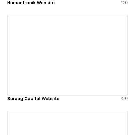
Humantronik Website
0
Suraag Capital Website
0