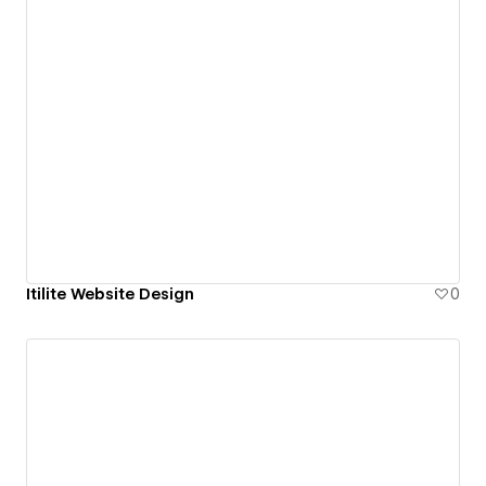
Itilite Website Design
0