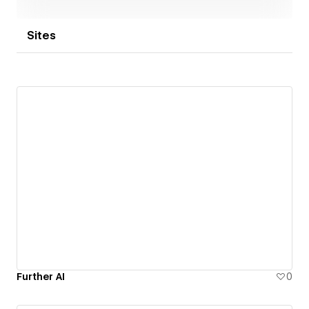
Sites
Further AI
0