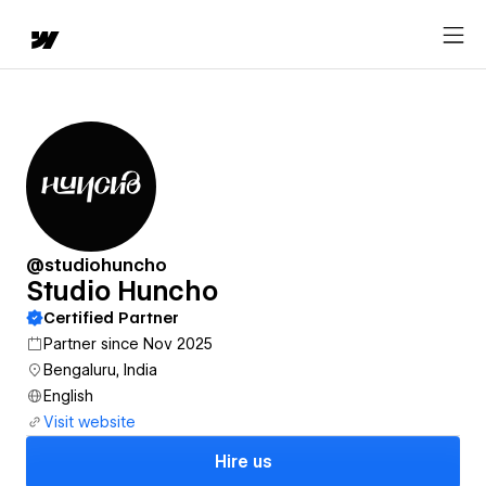
@studiohuncho
Studio Huncho
Certified Partner
Partner since Nov 2025
Bengaluru, India
English
Visit website
Hire us