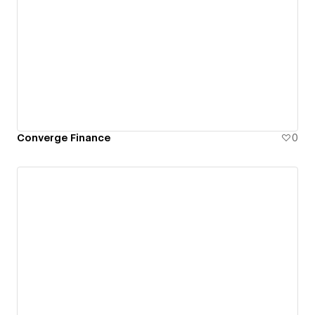
Converge Finance
0