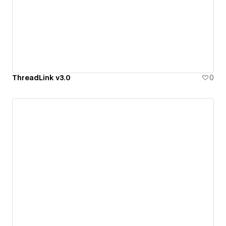
ThreadLink v3.0
0