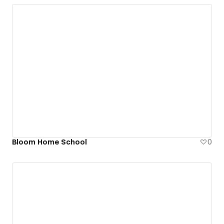
Bloom Home School
0