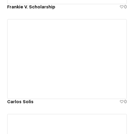
Frankie V. Scholarship
0
Carlos Solis
0