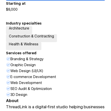
Starting at
$8,000
Industry specialties
Architecture
Construction & Contracting
Health & Wellness
Services offered
Branding & Strategy
Graphic Design
Web Design (UI/UX)
E-commerce Development
Web Development
SEO Audit & Optimization
3D Design
About
ThreadLink is a digital-first studio helping businesses