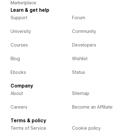
Marketplace
Learn & get help
Support
Forum
University
Community
Courses
Developers
Blog
Wishlist
Ebooks
Status
Company
About
Sitemap
Careers
Become an Affiliate
Terms & policy
Terms of Service
Cookie policy