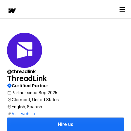
@threadlink
ThreadLink
Certified Partner
Partner since Sep 2025
Clermont, United States
English, Spanish
Visit website
Hire us