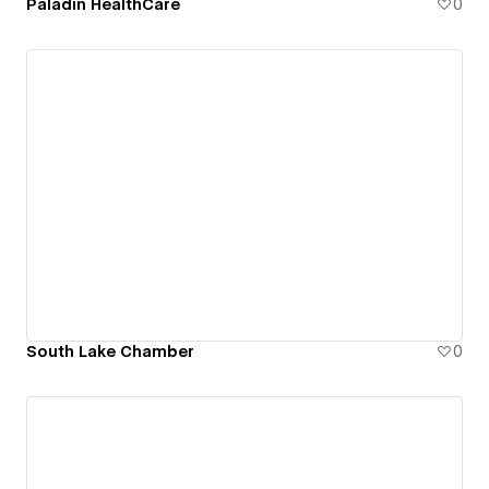
Paladin HealthCare
0
South Lake Chamber
0