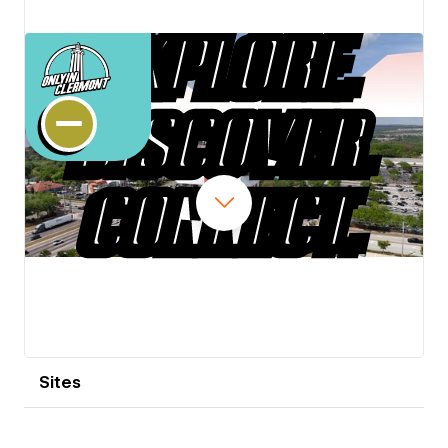
View details
Sites