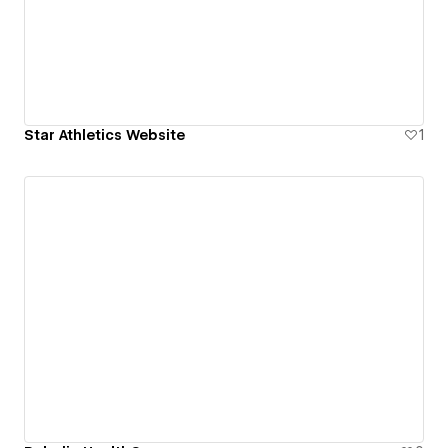
Star Athletics Website
1