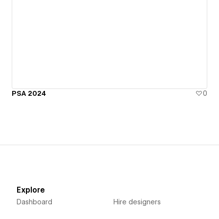
PSA 2024
0
Explore
Dashboard
Hire designers