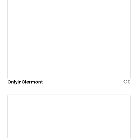
OnlyinClermont
0