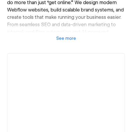
do more than just “get online.” We design modern
Webflow websites, build scalable brand systems, and
create tools that make running your business easier.
From seamless SEO and data-driven marketing to
internal workflow automation and AI-powered
See
more
solutions, we blend design, technology, and strategy
to help you grow.
Our approach is hands-on and collaborative; we don’t
just deliver a site, we become your long-term partner
in digital transformation. Whether you’re refining
your brand, optimizing operations, or preparing to
scale, ThreadLink gives you the clarity, systems, and
creative edge to make it happen.