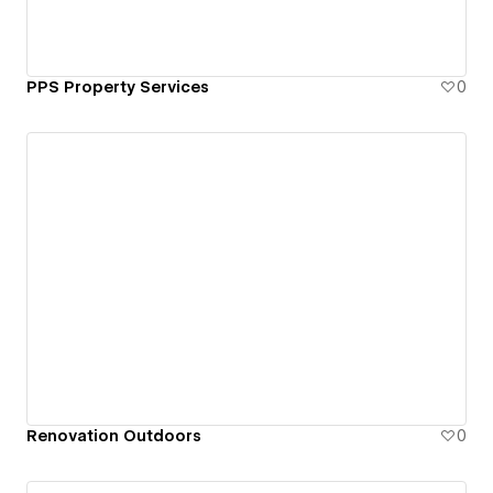
PPS Property Services
0
Renovation Outdoors
0