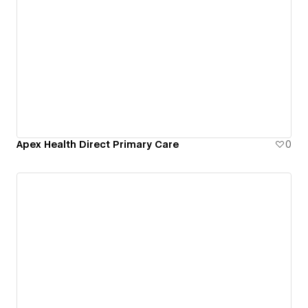
Apex Health Direct Primary Care
0