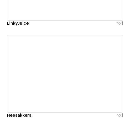
LinkyJuice
1
Heesakkers
1