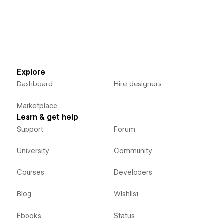
Explore
Dashboard
Hire designers
Marketplace
Learn & get help
Support
Forum
University
Community
Courses
Developers
Blog
Wishlist
Ebooks
Status