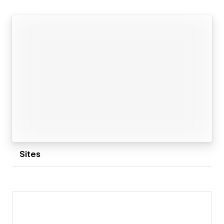
Sites