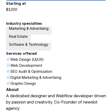
Starting at
$3,200
Industry specialties
Marketing & Advertising
Real Estate
Software & Technology
Services offered
Web Design (UI/UX)
Web Development
SEO Audit & Optimization
Digital Marketing & Advertising
Graphic Design
About
A dedicated designer and Webflow developer driven
by passion and creativity. Co-Founder of newdot
agency