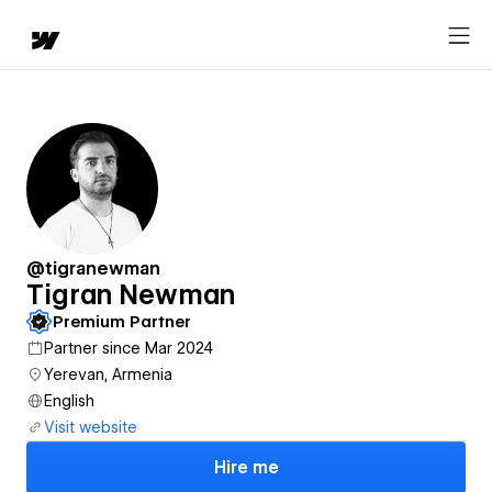
@tigranewman
Tigran Newman
Premium Partner
Partner since Mar 2024
Yerevan, Armenia
English
Visit website
Hire me