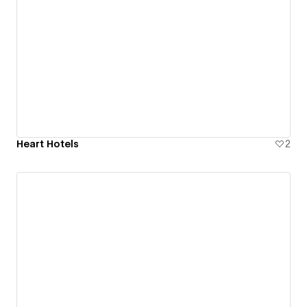
Heart Hotels
2