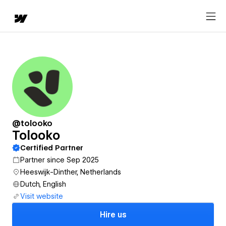
@tolooko
Tolooko
Certified Partner
Partner since Sep 2025
Heeswijk-Dinther, Netherlands
Dutch, English
Visit website
Hire us