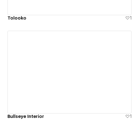
Tolooko
1
Bullseye Interior
1