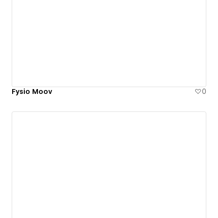
Fysio Moov
0