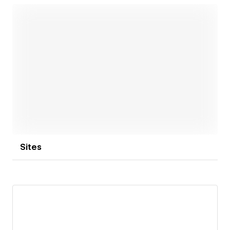
Open link
Sites