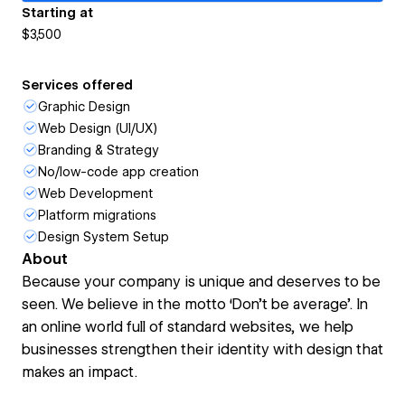
Starting at
$3,500
Services offered
Graphic Design
Web Design (UI/UX)
Branding & Strategy
No/low-code app creation
Web Development
Platform migrations
Design System Setup
About
Because your company is unique and deserves to be
seen. We believe in the motto ‘Don’t be average’. In
an online world full of standard websites, we help
businesses strengthen their identity with design that
makes an impact.