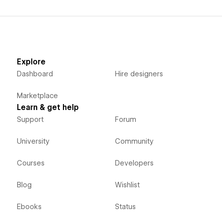
Explore
Dashboard
Hire designers
Marketplace
Learn & get help
Support
Forum
University
Community
Courses
Developers
Blog
Wishlist
Ebooks
Status