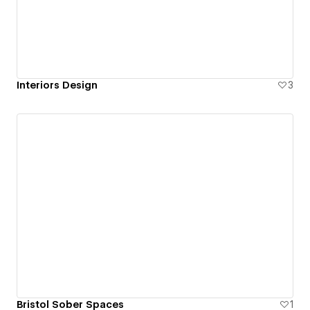
Interiors Design
3
Bristol Sober Spaces
1