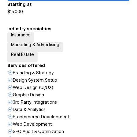
Starting at
$15,000
Industry specialties
Insurance
Marketing & Advertising
Real Estate
Services offered
Branding & Strategy
Design System Setup
Web Design (UI/UX)
Graphic Design
3rd Party Integrations
Data & Analytics
E-commerce Development
Web Development
SEO Audit & Optimization