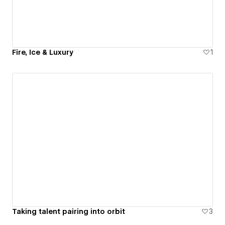
Fire, Ice & Luxury
1
Taking talent pairing into orbit
3