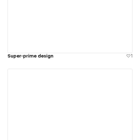
Super-prime design
1