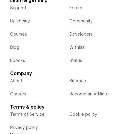
Learn & get help
Support
Forum
University
Community
Courses
Developers
Blog
Wishlist
Ebooks
Status
Company
About
Sitemap
Careers
Become an Affiliate
Terms & policy
Terms of Service
Cookie policy
Privacy policy