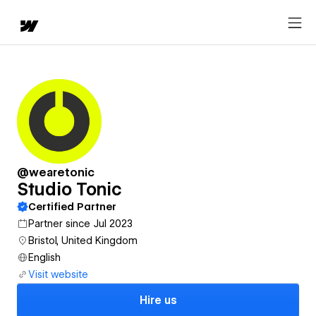
@wearetonic
Studio Tonic
Certified Partner
Partner since Jul 2023
Bristol, United Kingdom
English
Visit website
Hire us