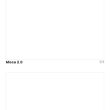
Moca 2.0
1