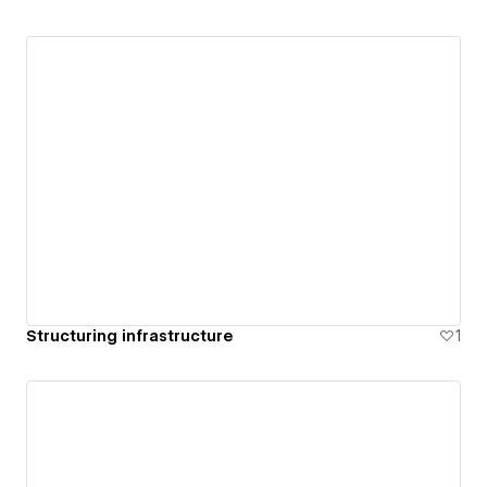
Structuring infrastructure
1