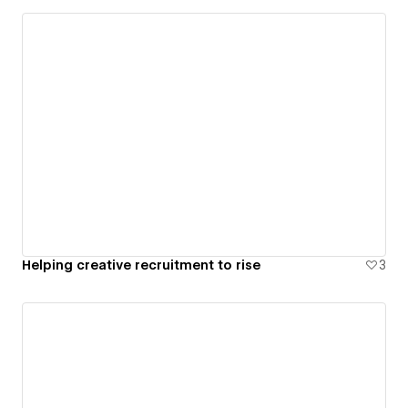
Helping creative recruitment to rise
3