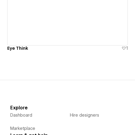
Eye Think
1
Explore
Dashboard
Hire designers
Marketplace