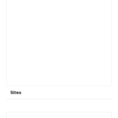
View details
Sites