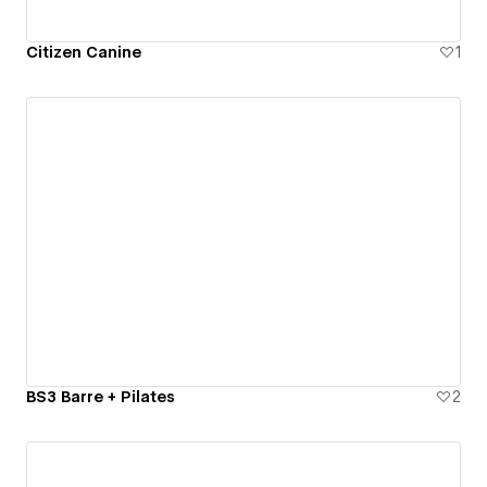
Citizen Canine
1
BS3 Barre + Pilates
2