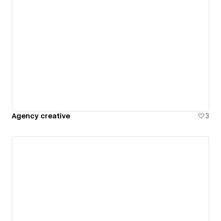
Agency creative
3