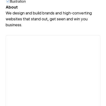
Illustration
About
We design and build brands and high-converting
websites that stand out, get seen and win you
business.