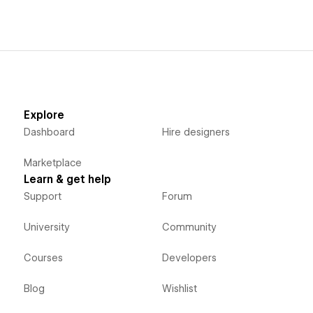
Explore
Dashboard
Hire designers
Marketplace
Learn & get help
Support
Forum
University
Community
Courses
Developers
Blog
Wishlist