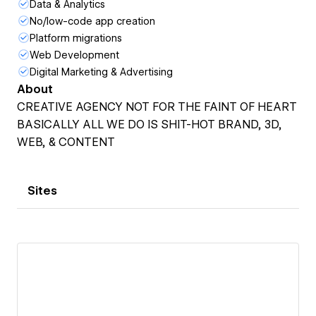
Data & Analytics
No/low-code app creation
Platform migrations
Web Development
Digital Marketing & Advertising
About
CREATIVE AGENCY NOT FOR THE FAINT OF HEART
BASICALLY ALL WE DO IS SHIT-HOT BRAND, 3D,
WEB, & CONTENT
Sites