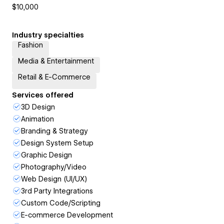
$10,000
Industry specialties
Fashion
Media & Entertainment
Retail & E-Commerce
Services offered
3D Design
Animation
Branding & Strategy
Design System Setup
Graphic Design
Photography/Video
Web Design (UI/UX)
3rd Party Integrations
Custom Code/Scripting
E-commerce Development