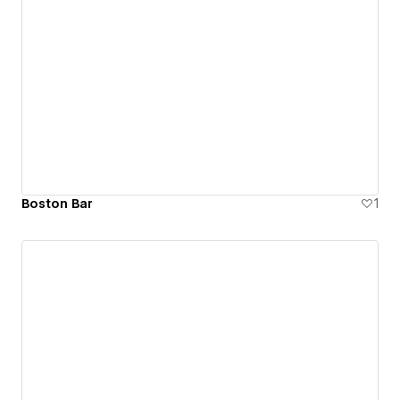
Boston Bar
1