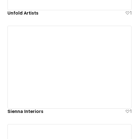
Unfold Artists
1
Sienna Interiors
1