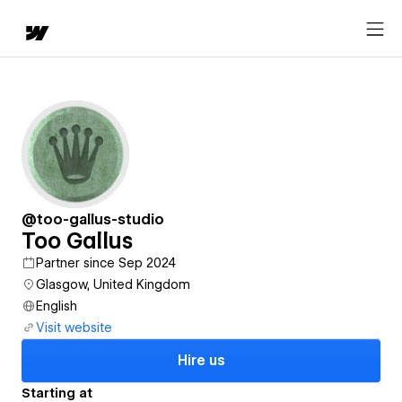
@too-gallus-studio
Too Gallus
Partner since Sep 2024
Glasgow, United Kingdom
English
Visit website
Hire us
Starting at