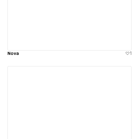
Nova
1