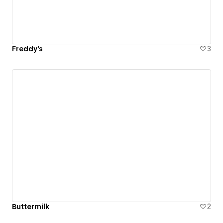
Freddy's
3
Buttermilk
2