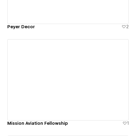
Peyer Decor
2
Mission Aviation Fellowship
1