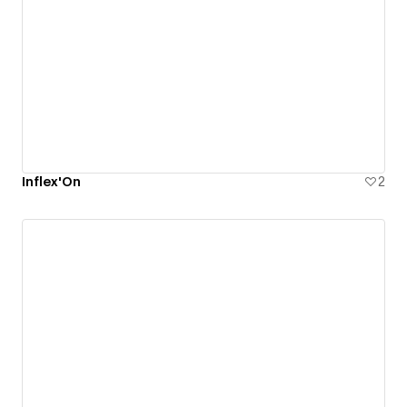
Inflex'On
2