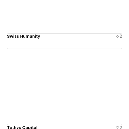
Swiss Humanity
2
Tethys Capital
2