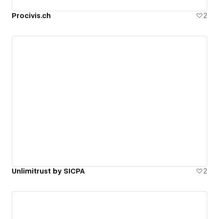
Procivis.ch
2
Unlimitrust by SICPA
2