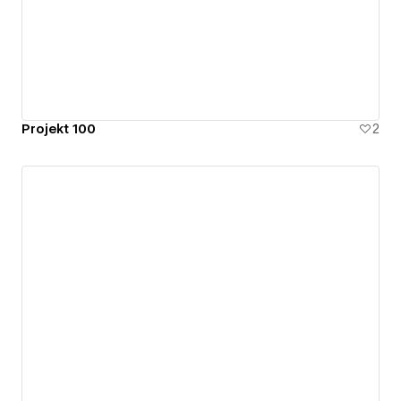
Projekt 100
2