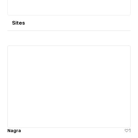
Sites
Nagra
1