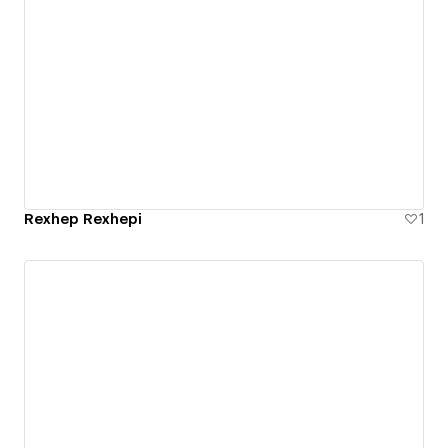
Rexhep Rexhepi
1