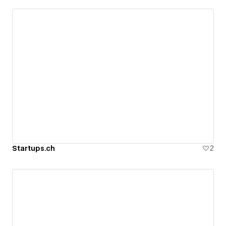
Startups.ch
2