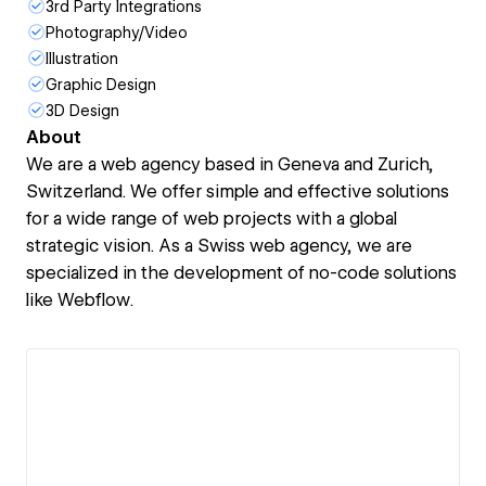
3rd Party Integrations
Photography/Video
Illustration
Graphic Design
3D Design
About
We are a web agency based in Geneva and Zurich,
Switzerland. We offer simple and effective solutions
for a wide range of web projects with a global
strategic vision. As a Swiss web agency, we are
specialized in the development of no-code solutions
like Webflow.