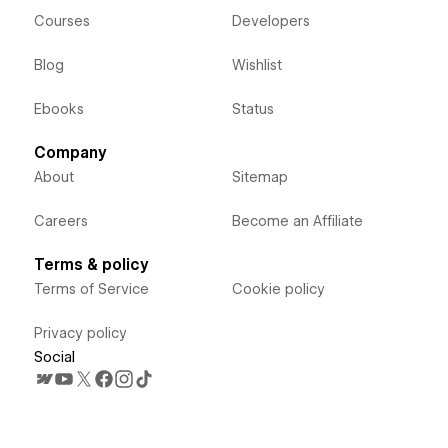
Courses
Developers
Blog
Wishlist
Ebooks
Status
Company
About
Sitemap
Careers
Become an Affiliate
Terms & policy
Terms of Service
Cookie policy
Privacy policy
Social