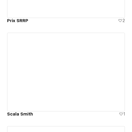
Prix SRRP
2
Scala Smith
1