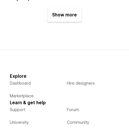
Show more
Explore
Dashboard
Hire designers
Marketplace
Learn & get help
Support
Forum
University
Community