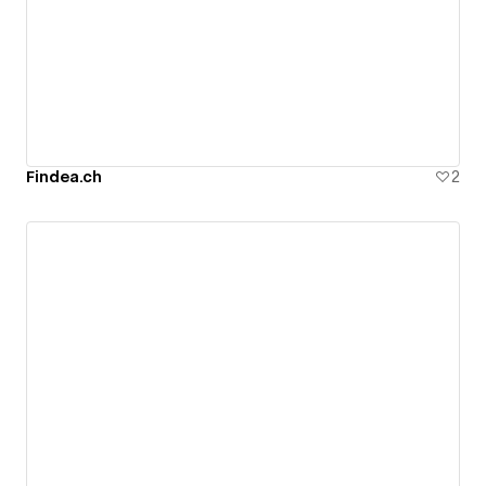
Findea.ch
2