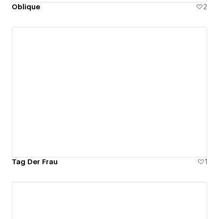
Oblique
2
Tag Der Frau
1