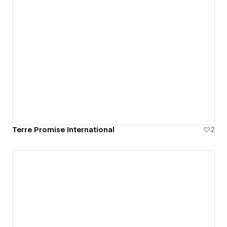
Terre Promise International
2