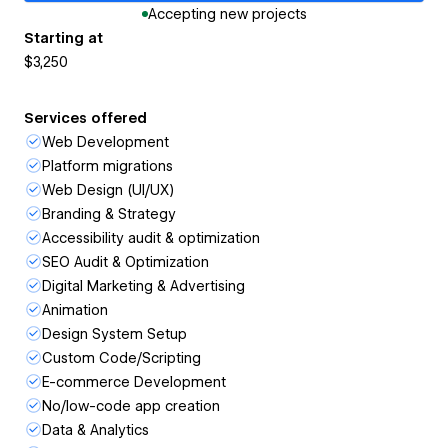
Accepting new projects
Starting at
$3,250
Services offered
Web Development
Platform migrations
Web Design (UI/UX)
Branding & Strategy
Accessibility audit & optimization
SEO Audit & Optimization
Digital Marketing & Advertising
Animation
Design System Setup
Custom Code/Scripting
E-commerce Development
No/low-code app creation
Data & Analytics