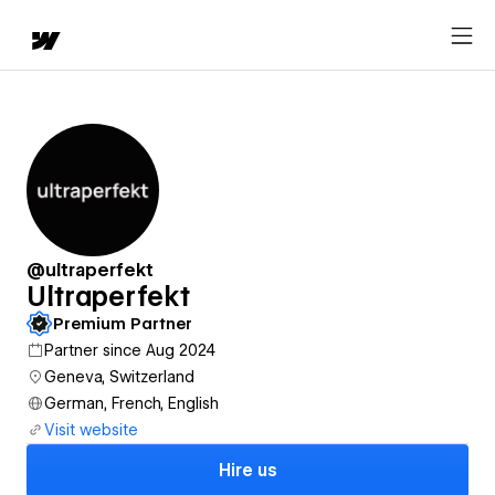
@ultraperfekt
Ultraperfekt
Premium Partner
Partner since Aug 2024
Geneva, Switzerland
German, French, English
Visit website
Hire us