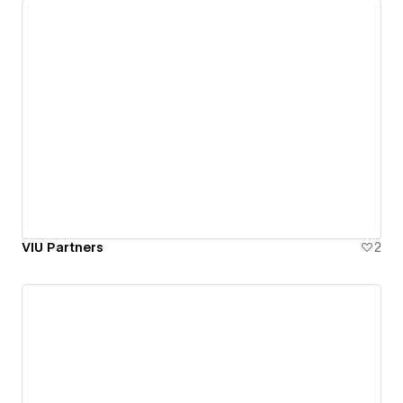
VIU Partners
2