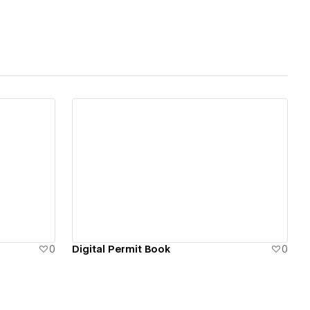
tributes
integrated web
 Zapier
e, and media - from
ipelines and gated
View details
the intelligence
0
Digital Permit Book
0