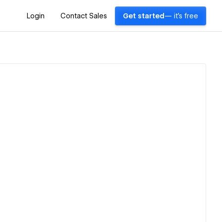
Login
Contact Sales
Get started
— it's free