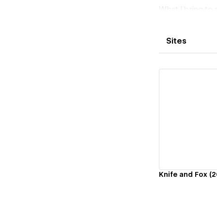
What I bring to 
Complex CMS des
Custom JS integ
Sites
AI-powered feat
experiences
Automation & c
Accessibility i
Clean, document
I've shipped pro
AI-enhanced lan
Vi
member portals
If you need a W
layer - your proj
Knife and Fox (2