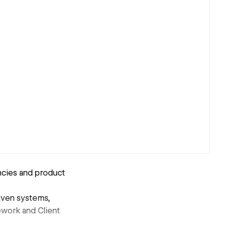
ncies and product
iven systems,
ework and Client