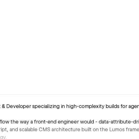
& Developer specializing in high-complexity builds for age
low the way a front-end engineer would - data-attribute-dr
ipt, and scalable CMS architecture built on the Lumos fram
gy.