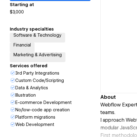
Starting at
$3,000
Industry specialties
Software & Technology
Financial
Marketing & Advertising
Services offered
3rd Party Integrations
Custom Code/Scripting
Data & Analytics
Illustration
About
E-commerce Development
Webflow Expert 
No/low-code app creation
teams.
Platform migrations
I approach Webf
Web Development
modular JavaScr
First methodolo