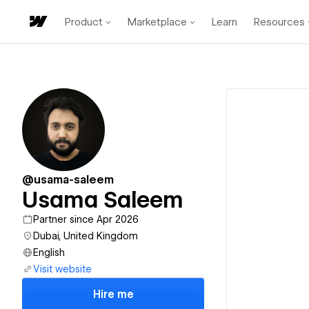
Product
Marketplace
Learn
Resources
@usama-saleem
Usama Saleem
Partner since Apr 2026
Dubai, United Kingdom
English
Visit website
Hire me