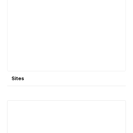
Sites