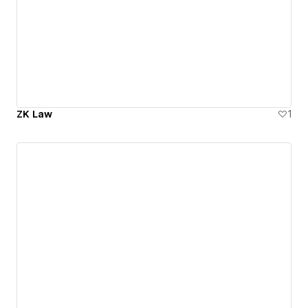
ZK Law
1