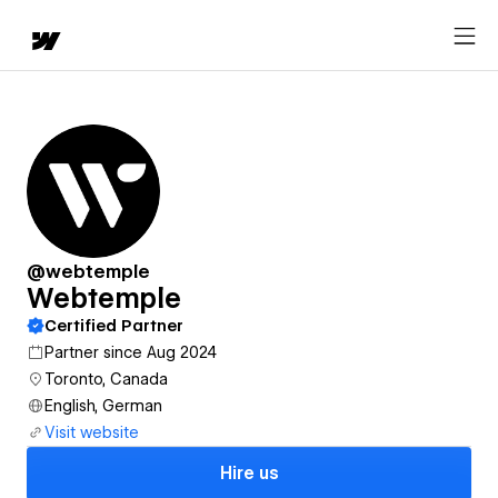
@webtemple
Webtemple
Certified Partner
Partner since Aug 2024
Toronto, Canada
English, German
Visit website
Hire us