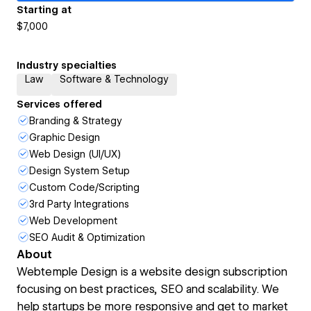
Starting at
$7,000
Industry specialties
Law
Software & Technology
Services offered
Branding & Strategy
Graphic Design
Web Design (UI/UX)
Design System Setup
Custom Code/Scripting
3rd Party Integrations
Web Development
SEO Audit & Optimization
About
Webtemple Design is a website design subscription
focusing on best practices, SEO and scalability. We
help startups be more responsive and get to market