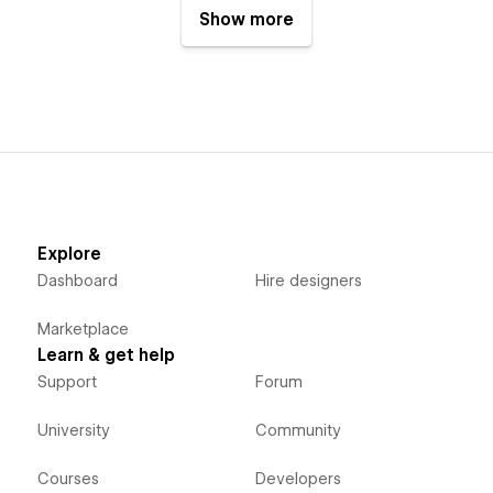
Show more
Explore
Dashboard
Hire designers
Marketplace
Learn & get help
Support
Forum
University
Community
Courses
Developers