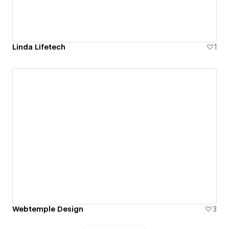
Linda Lifetech
1
Webtemple Design
3