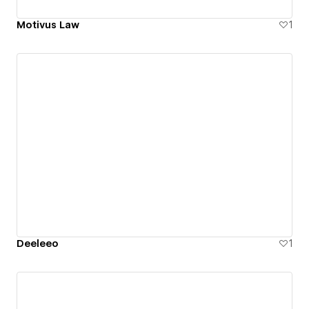
Motivus Law
1
Deeleeo
1