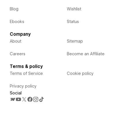
Blog
Wishlist
Ebooks
Status
Company
About
Sitemap
Careers
Become an Affiliate
Terms & policy
Terms of Service
Cookie policy
Privacy policy
Social