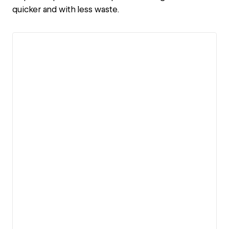
quicker and with less waste.
View details