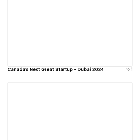
Canada's Next Great Startup - Dubai 2024
1