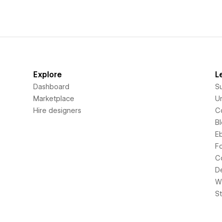
Explore
L
Dashboard
S
Marketplace
Un
Hire designers
C
B
E
F
C
D
Wi
S