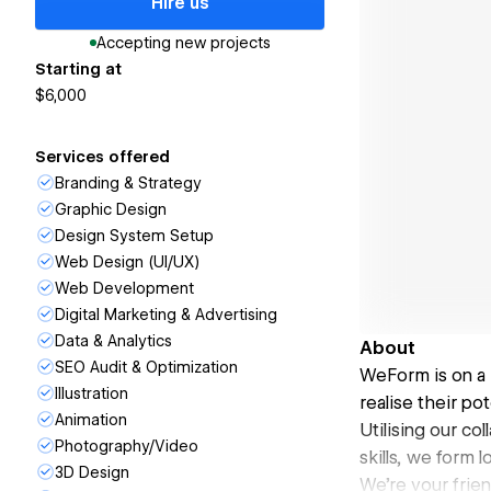
Hire us
Accepting new projects
Starting at
$6,000
Services offered
Branding & Strategy
Graphic Design
Design System Setup
Web Design (UI/UX)
Web Development
Digital Marketing & Advertising
Data & Analytics
About
SEO Audit & Optimization
WeForm is on a 
Illustration
realise their pot
Animation
Utilising our co
Photography/Video
skills, we form 
3D Design
We're your frien