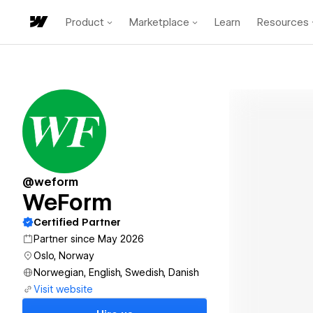
Product
Marketplace
Learn
Resources
@weform
WeForm
Certified Partner
Partner since May 2026
Oslo, Norway
Norwegian, English, Swedish, Danish
Visit website