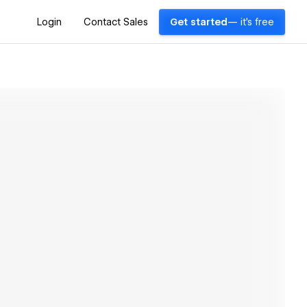
Login
Contact Sales
Get started
— it's free