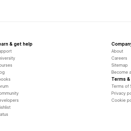
earn & get help
Compan
upport
About
iversity
Careers
ourses
Sitemap
log
Become an
Terms & 
books
orum
Terms of 
ommunity
Privacy po
evelopers
Cookie po
shlist
tatus