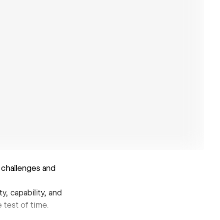
 challenges and
y, capability, and
 test of time.