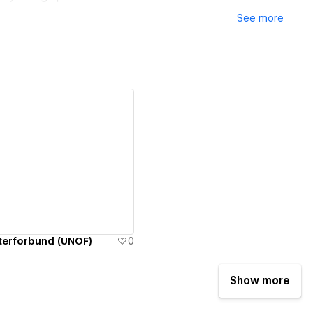
See
more
ew details
terforbund (UNOF)
0
Show more