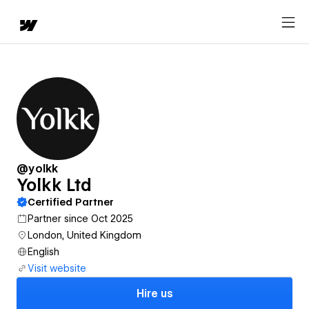
@yolkk
Yolkk Ltd
Certified Partner
Partner since Oct 2025
London, United Kingdom
English
Visit website
Hire us