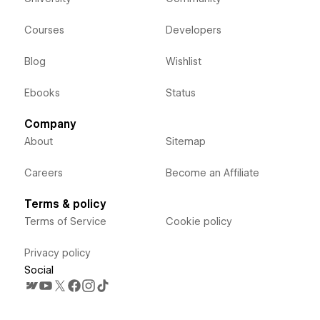
Courses
Developers
Blog
Wishlist
Ebooks
Status
Company
About
Sitemap
Careers
Become an Affiliate
Terms & policy
Terms of Service
Cookie policy
Privacy policy
Social