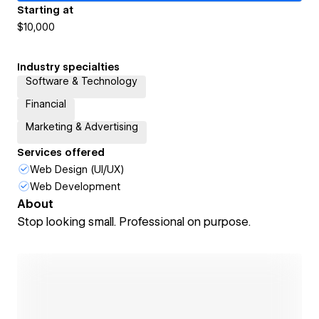
Starting at
$10,000
Industry specialties
Software & Technology
Financial
Marketing & Advertising
Services offered
Web Design (UI/UX)
Web Development
About
Stop looking small. Professional on purpose.