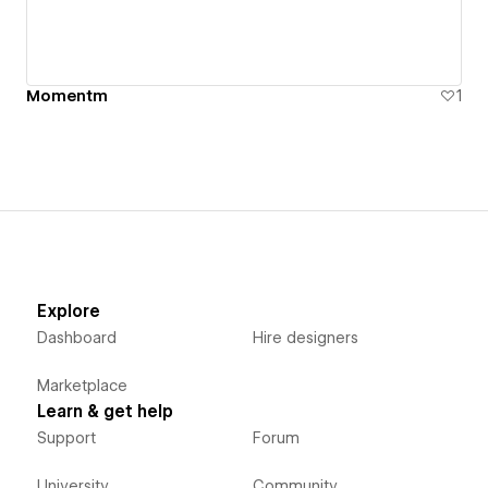
Momentm
1
Explore
Dashboard
Hire designers
Marketplace
Learn & get help
Support
Forum
University
Community