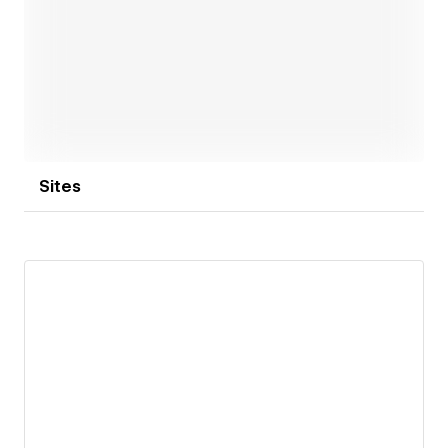
Open link
Sites