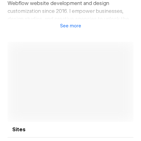
Webflow website development and design
customization since 2016. I empower businesses,
design studios, and creative agencies to unlock the
See
more
full potential of Webflow through seamless custom
development, advanced troubleshooting, and
tailored functionality.
Open link
Sites