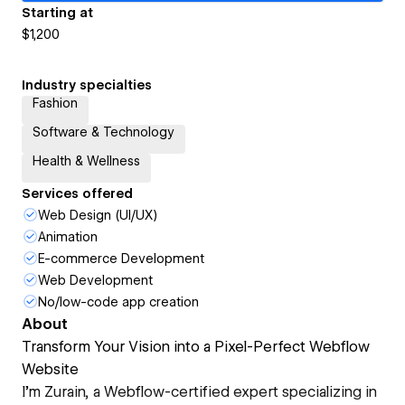
Starting at
$1,200
Industry specialties
Fashion
Software & Technology
Health & Wellness
Services offered
Web Design (UI/UX)
Animation
E-commerce Development
Web Development
No/low-code app creation
About
Transform Your Vision into a Pixel-Perfect Webflow
Website
I’m Zurain, a Webflow-certified expert specializing in