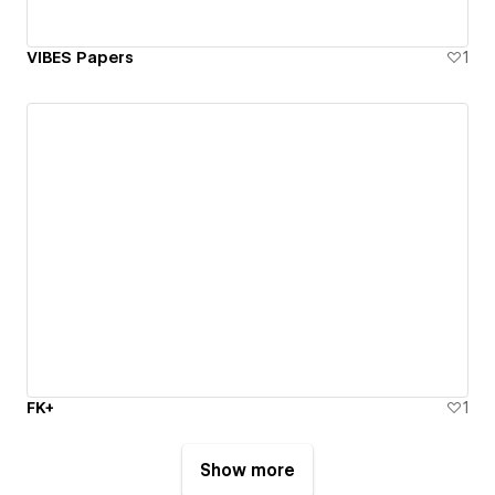
VIBES Papers
1
FK+
1
Show more