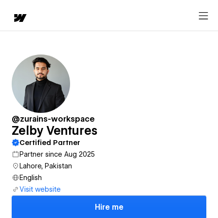
@zurains-workspace
Zelby Ventures
Certified Partner
Partner since Aug 2025
Lahore, Pakistan
English
Visit website
Hire me