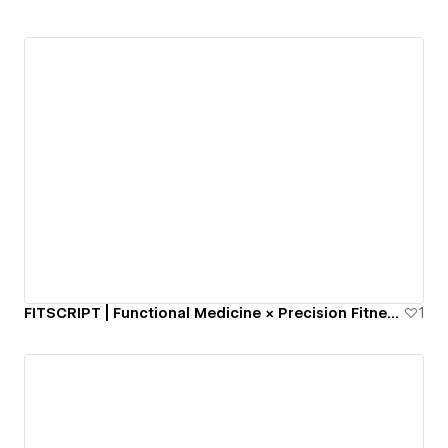
FITSCRIPT | Functional Medicine × Precision Fitness | 124+ BioMarkers
1