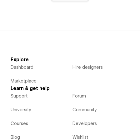
Explore
Dashboard
Hire designers
Marketplace
Learn & get help
Support
Forum
University
Community
Courses
Developers
Blog
Wishlist