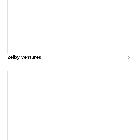
Zelby Ventures
1