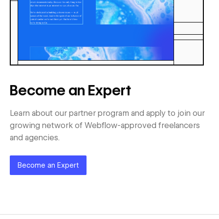
Become an Expert
Learn about our partner program and apply to join our
growing network of Webflow-approved freelancers
and agencies.
Become an Expert