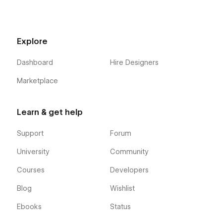
Explore
Dashboard
Hire Designers
Marketplace
Learn & get help
Support
Forum
University
Community
Courses
Developers
Blog
Wishlist
Ebooks
Status