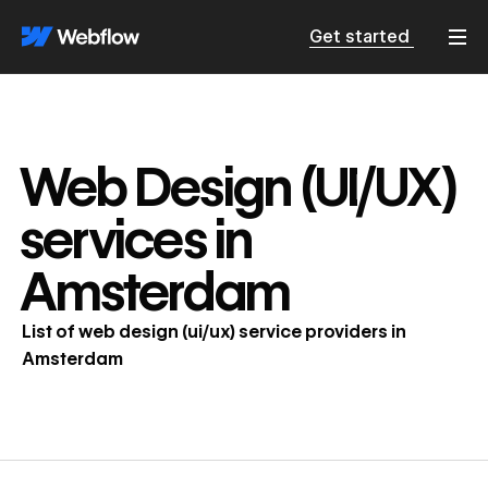
Get started
Web Design (UI/UX)
services in
Amsterdam
List of
web design (ui/ux)
service providers in
Amsterdam