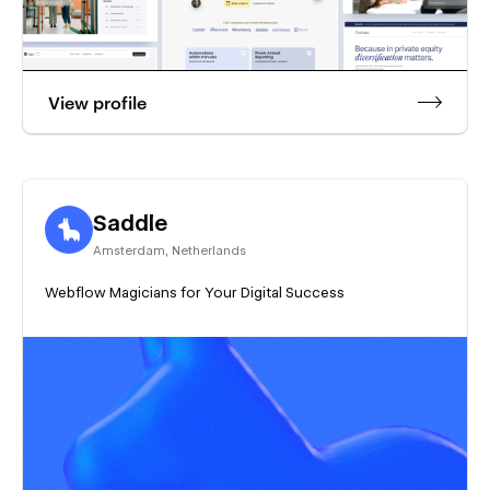
View profile
Saddle
Amsterdam
,
Netherlands
Webflow Magicians for Your Digital Success