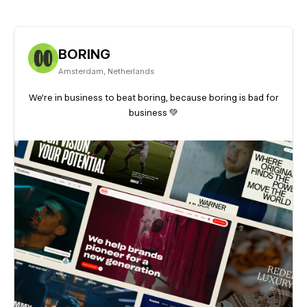
BORING
Amsterdam
,
Netherlands
We're in business to beat boring, because boring is bad for
business 💚