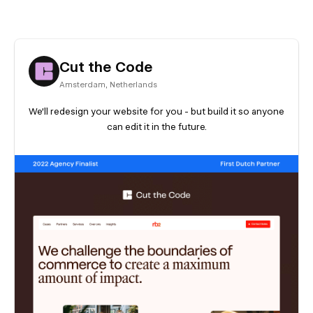
Cut the Code
Amsterdam
,
Netherlands
We’ll redesign your website for you - but build it so anyone
can edit it in the future.