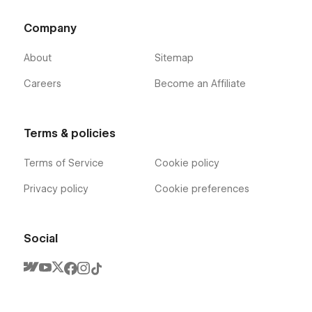
Company
About
Sitemap
Careers
Become an Affiliate
Terms & policies
Terms of Service
Cookie policy
Privacy policy
Cookie preferences
Social