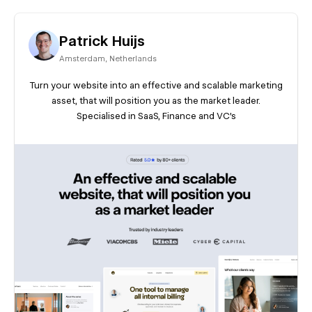
Patrick Huijs
Amsterdam
,
Netherlands
Turn your website into an effective and scalable marketing
asset, that will position you as the market leader.
Specialised in SaaS, Finance and VC's