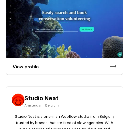
View profile
Studio Neat
Amsterdam
,
Belgium
Studio Neat is a one-man Webflow studio from Belgium,
trusted by brands that are tired of slow agencies. With
over a decade of experience, I design, develop and