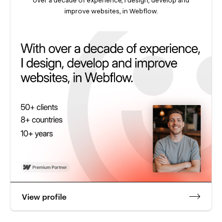
improve websites, in Webflow.
View profile