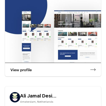
View profile
Ali Jamal Design
Amsterdam
,
Netherlands