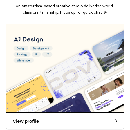
An Amsterdam-based creative studio delivering world-
class craftsmanship. Hit us up for quick chat! 🤟
View profile