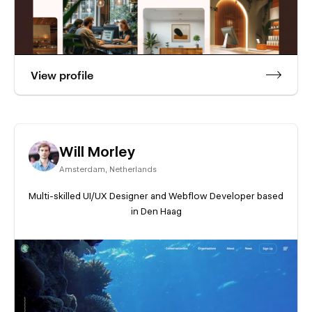
View profile
Will Morley
Amsterdam
,
Netherlands
Multi-skilled UI/UX Designer and Webflow Developer based
in Den Haag