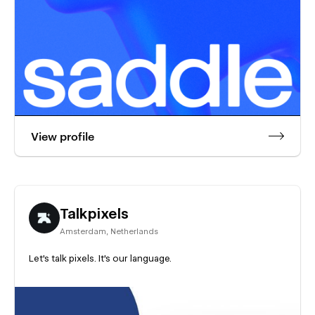
View profile
Talkpixels
Amsterdam
,
Netherlands
Let's talk pixels. It's our language.