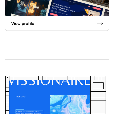
View profile